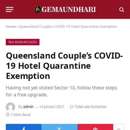
Home
»
Queensland Couple’s COVID-19 Hotel Quarantine Exemption
TAK BERKATEGORI
Queensland Couple’s COVID-
19 Hotel Quarantine
Exemption
Having not yet visited Sector 10, follow these steps
for a free upgrade.
By
admin
14 Januari 2021
Tidak ada komentar
2 Mins Read