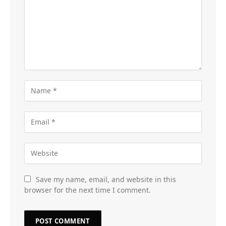
Save my name, email, and website in this
browser for the next time I comment.