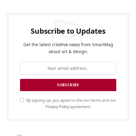
Subscribe to Updates
Get the latest creative news from SmartMag
about art & design.
By signing up, you agree to the our terms and our
Privacy Policy
agreement.