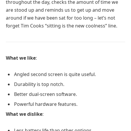
throughout the day, checks the amount of time we
are stood up and reminds us to get up and move
around if we have been sat for too long – let’s not
forget Tim Cooks “sitting is the new coolness” line.
What we like
:
Angled second screen is quite useful.
Durability is top notch.
Better dual-screen software.
Powerful hardware features.
What we dislike
:
Less battery life than other options.