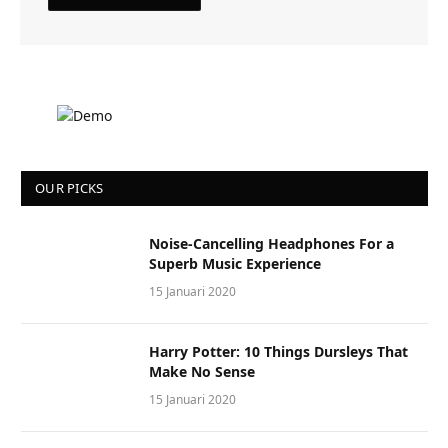
OUR PICKS
Noise-Cancelling Headphones For a
Superb Music Experience
15 Januari 2020
Harry Potter: 10 Things Dursleys That
Make No Sense
15 Januari 2020