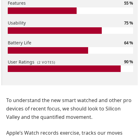
Features
55 %
Usability
75 %
Battery Life
64 %
User Ratings
90 %
(
2
VOTES)
To understand the new smart watched and other pro
devices of recent focus, we should look to Silicon
Valley and the quantified movement.
Apple’s Watch records exercise, tracks our moves