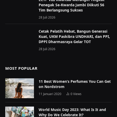
Penegak Se-Kwarda Jambi Diikuti 56
Tim Berlangsung Sukses
28 Juli 2026
Cetak Pelatih Hebat, Bangun Generasi
Kuat, UKM Paskibra UNDHARI, dan PPI,
DPPI Dharmasraya Gelar TOT
28 Juli 2026
MOST POPULAR
11 Best Women’s Perfumes You Can Get
on Nordstrom
11 Januari 2020
0
Views
World Music Day 2023: What Is It and
Why Do We Celebrate It?