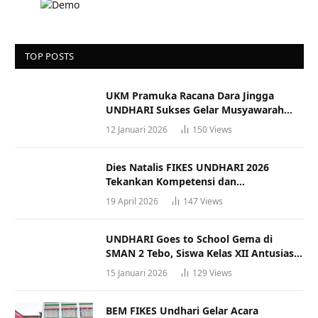
TOP POSTS
UKM Pramuka Racana Dara Jingga
UNDHARI Sukses Gelar Musyawarah
Racana
12 Januari 2026
150
Views
Dies Natalis FIKES UNDHARI 2026
Tekankan Kompetensi dan
Profesionalisme Tenaga Kesehatan
19 April 2026
147
Views
UNDHARI Goes to School Gema di
SMAN 2 Tebo, Siswa Kelas XII Antusias
Ikuti Sosialisasi Kampus Berkualitas
15 Januari 2026
129
Views
BEM FIKES Undhari Gelar Acara