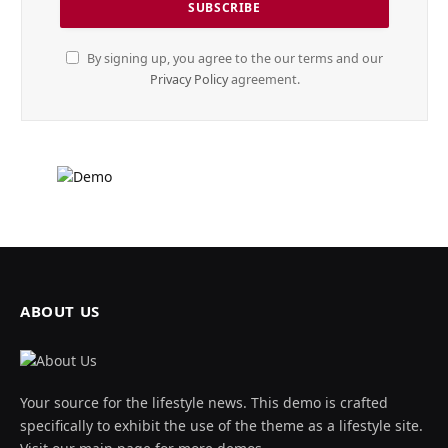
By signing up, you agree to the our terms and our
Privacy Policy
agreement.
ABOUT US
Your source for the lifestyle news. This demo is crafted
specifically to exhibit the use of the theme as a lifestyle site.