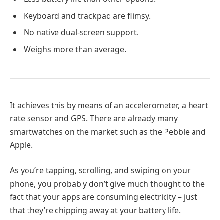
Keyboard and trackpad are flimsy.
No native dual-screen support.
Weighs more than average.
It achieves this by means of an accelerometer, a heart
rate sensor and GPS. There are already many
smartwatches on the market such as the Pebble and
Apple.
As you’re tapping, scrolling, and swiping on your
phone, you probably don’t give much thought to the
fact that your apps are consuming electricity – just
that they’re chipping away at your battery life.