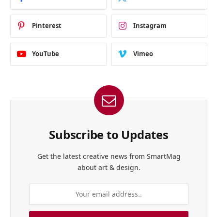
Pinterest
Instagram
YouTube
Vimeo
Subscribe to Updates
Get the latest creative news from SmartMag
about art & design.