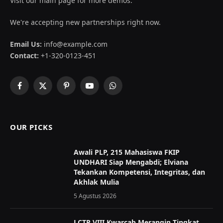
Visit our main page for more demos.
We're accepting new partnerships right now.
Email Us:
info@example.com
Contact:
+1-320-0123-451
Facebook
X
Pinterest
YouTube
WhatsApp
(Twitter)
OUR PICKS
Awali PLP, 215 Mahasiswa FKIP
UNDHARI Siap Mengabdi; Elviana
Tekankan Kompetensi, Integritas, dan
Akhlak Mulia
5 Agustus 2026
LCTP VIII Kwarcab Merangin Tingkat