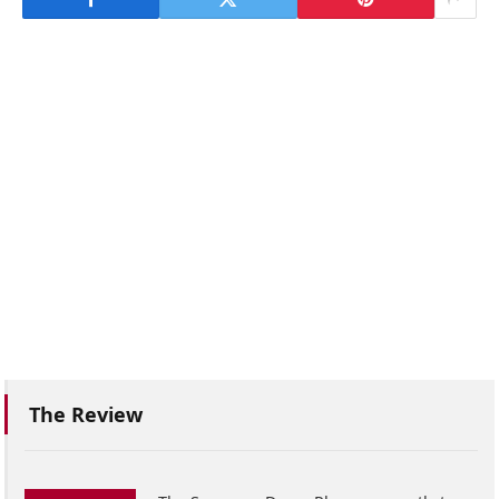
The Review