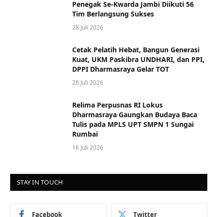
Penegak Se-Kwarda Jambi Diikuti 56
Tim Berlangsung Sukses
28 Juli 2026
Cetak Pelatih Hebat, Bangun Generasi
Kuat, UKM Paskibra UNDHARI, dan PPI,
DPPI Dharmasraya Gelar TOT
28 Juli 2026
Relima Perpusnas RI Lokus
Dharmasraya Gaungkan Budaya Baca
Tulis pada MPLS UPT SMPN 1 Sungai
Rumbai
16 Juli 2026
STAY IN TOUCH
Facebook
Twitter