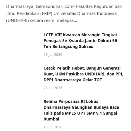
Dharmasraya, Gemaundhari.com- Fakultas Keguruan dan
Ilmu Pendidikan (FKIP) Universitas Dharmas Indonesia
(UNDHARI) secara resmi melepas…
LCTP VIII Kwarcab Merangin Tingkat
Penegak Se-Kwarda Jambi Diikuti 56
Tim Berlangsung Sukses
28 Juli 2026
Cetak Pelatih Hebat, Bangun Generasi
Kuat, UKM Paskibra UNDHARI, dan PPI,
DPPI Dharmasraya Gelar TOT
28 Juli 2026
Relima Perpusnas RI Lokus
Dharmasraya Gaungkan Budaya Baca
Tulis pada MPLS UPT SMPN 1 Sungai
Rumbai
16 Juli 2026