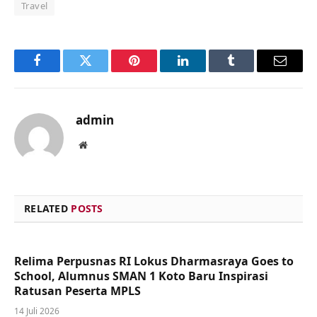
Travel
Facebook
Twitter
Pinterest
LinkedIn
Tumblr
Email
admin
Website
RELATED
POSTS
Relima Perpusnas RI Lokus Dharmasraya Goes to
School, Alumnus SMAN 1 Koto Baru Inspirasi
Ratusan Peserta MPLS
14 Juli 2026