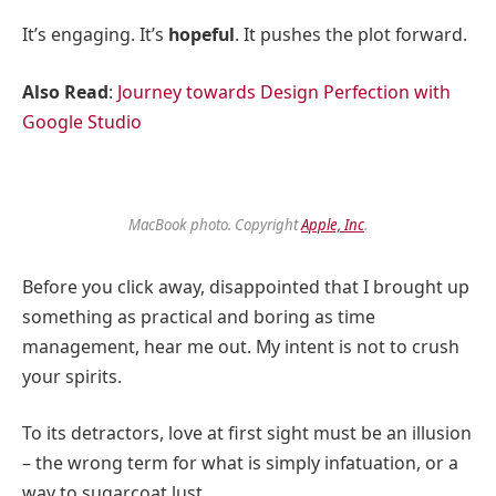
It’s engaging. It’s
hopeful
. It pushes the plot forward.
Also Read
:
Journey towards Design Perfection with
Google Studio
MacBook photo. Copyright
Apple, Inc
.
Before you click away, disappointed that I brought up
something as practical and boring as time
management, hear me out. My intent is not to crush
your spirits.
To its detractors, love at first sight must be an illusion
– the wrong term for what is simply infatuation, or a
way to sugarcoat lust.