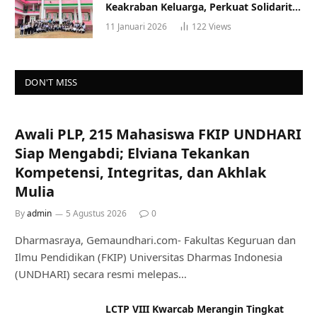
Keakraban Keluarga, Perkuat Solidaritas
dan Gaya Hidup Sehat
11 Januari 2026
122
Views
DON'T MISS
Awali PLP, 215 Mahasiswa FKIP UNDHARI
Siap Mengabdi; Elviana Tekankan
Kompetensi, Integritas, dan Akhlak
Mulia
By
admin
5 Agustus 2026
0
Dharmasraya, Gemaundhari.com- Fakultas Keguruan dan
Ilmu Pendidikan (FKIP) Universitas Dharmas Indonesia
(UNDHARI) secara resmi melepas…
LCTP VIII Kwarcab Merangin Tingkat