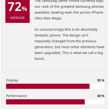
72
The Samsung Demo Phone currently tops
our rank of the greatest Samsung phones
%
available, beating even the pricier iPhone
AVERAGE
Ultra Max Mega.
So unsurprisingly this is an absolutely
fantastic phone. The design isn't
massively changed from the previous
generation, but most other elements have
been upgraded. This is what we call a big
boost.
Display
85 %
Performance
80 %