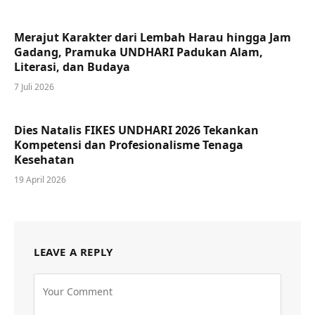
Merajut Karakter dari Lembah Harau hingga Jam
Gadang, Pramuka UNDHARI Padukan Alam,
Literasi, dan Budaya
7 Juli 2026
Dies Natalis FIKES UNDHARI 2026 Tekankan
Kompetensi dan Profesionalisme Tenaga
Kesehatan
19 April 2026
LEAVE A REPLY