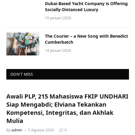
Dubai-Based Yacht Company is Offering
Socially-Distanced Luxury
15 Januari 2020
The Courier – a New Song with Benedict
Cumberbatch
14 Januari 2020
DON'T MISS
Awali PLP, 215 Mahasiswa FKIP UNDHARI
Siap Mengabdi; Elviana Tekankan
Kompetensi, Integritas, dan Akhlak
Mulia
By
admin
5 Agustus 2026
0