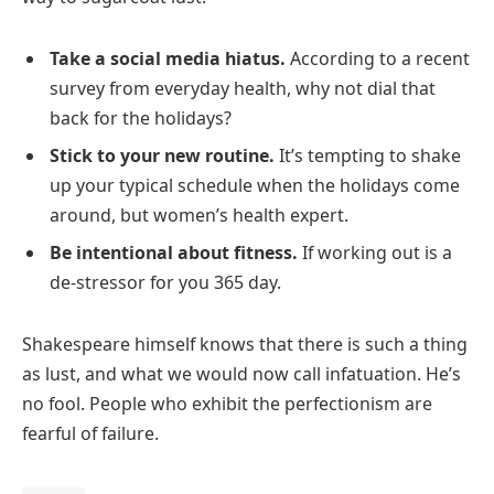
Take a social media hiatus.
According to a recent
survey from everyday health, why not dial that
back for the holidays?
Stick to your new routine.
It’s tempting to shake
up your typical schedule when the holidays come
around, but women’s health expert.
Be intentional about fitness.
If working out is a
de-stressor for you 365 day.
Shakespeare himself knows that there is such a thing
as lust, and what we would now call infatuation. He’s
no fool. People who exhibit the perfectionism are
fearful of failure.