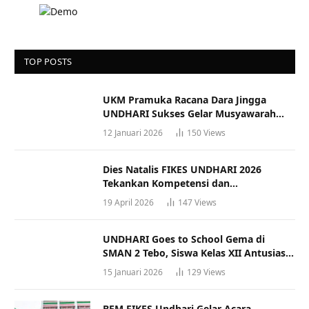
TOP POSTS
UKM Pramuka Racana Dara Jingga
UNDHARI Sukses Gelar Musyawarah
Racana
12 Januari 2026
150
Views
Dies Natalis FIKES UNDHARI 2026
Tekankan Kompetensi dan
Profesionalisme Tenaga Kesehatan
19 April 2026
147
Views
UNDHARI Goes to School Gema di
SMAN 2 Tebo, Siswa Kelas XII Antusias
Ikuti Sosialisasi Kampus Berkualitas
15 Januari 2026
129
Views
BEM FIKES Undhari Gelar Acara