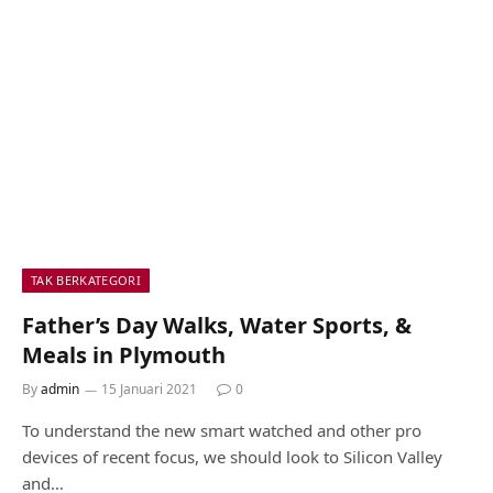
TAK BERKATEGORI
Father’s Day Walks, Water Sports, &
Meals in Plymouth
By
admin
15 Januari 2021
0
To understand the new smart watched and other pro
devices of recent focus, we should look to Silicon Valley
and…