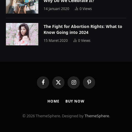
Why Do We Celebrate It?
14 Januari 2020
0
Views
The Fight for Abortion Rights: What to
Know Going into 2024
15 Maret 2020
0
Views
Facebook
X
Instagram
Pinterest
(Twitter)
HOME
BUY NOW
© 2026 ThemeSphere. Designed by
ThemeSphere
.