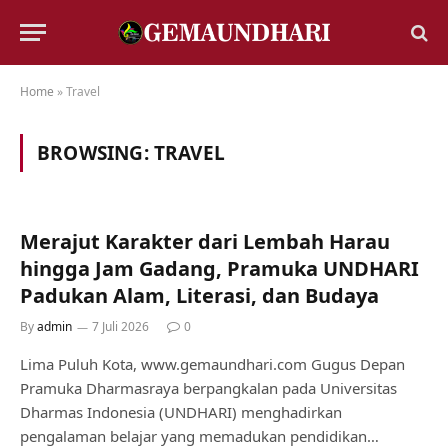
Home
»
Travel
BROWSING:
TRAVEL
Merajut Karakter dari Lembah Harau
hingga Jam Gadang, Pramuka UNDHARI
Padukan Alam, Literasi, dan Budaya
By
admin
7 Juli 2026
0
Lima Puluh Kota, www.gemaundhari.com Gugus Depan
Pramuka Dharmasraya berpangkalan pada Universitas
Dharmas Indonesia (UNDHARI) menghadirkan
pengalaman belajar yang memadukan pendidikan…