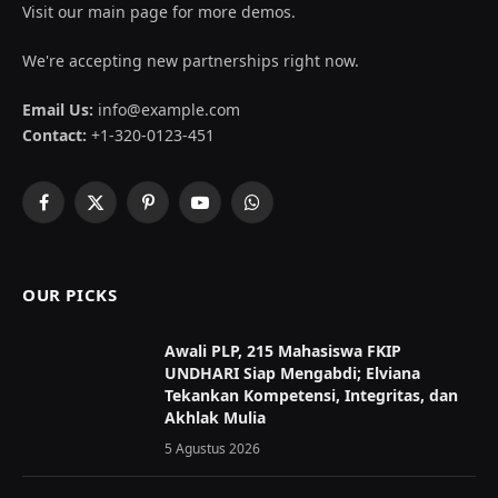
Visit our main page for more demos.
We're accepting new partnerships right now.
Email Us:
info@example.com
Contact:
+1-320-0123-451
Facebook
X
Pinterest
YouTube
WhatsApp
(Twitter)
OUR PICKS
Awali PLP, 215 Mahasiswa FKIP
UNDHARI Siap Mengabdi; Elviana
Tekankan Kompetensi, Integritas, dan
Akhlak Mulia
5 Agustus 2026