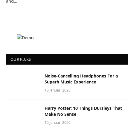
and…
OUR PICKS
Noise-Cancelling Headphones For a
Superb Music Experience
15 Januari 2020
Harry Potter: 10 Things Dursleys That
Make No Sense
15 Januari 2020