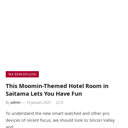
TAK BERKATEGORI
This Moomin-Themed Hotel Room in
Saitama Lets You Have Fun
By
admin
14 Januari 2021
0
To understand the new smart watched and other pro
devices of recent focus, we should look to Silicon Valley
and…