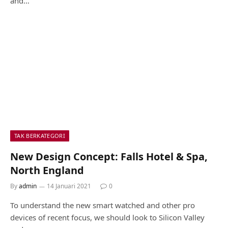
and…
TAK BERKATEGORI
New Design Concept: Falls Hotel & Spa,
North England
By
admin
14 Januari 2021
0
To understand the new smart watched and other pro
devices of recent focus, we should look to Silicon Valley