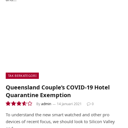
TAK BERKATEGORI
Queensland Couple’s COVID-19 Hotel
Quarantine Exemption
By
admin
14 Januari 2021
0
7.2
To understand the new smart watched and other pro
devices of recent focus, we should look to Silicon Valley