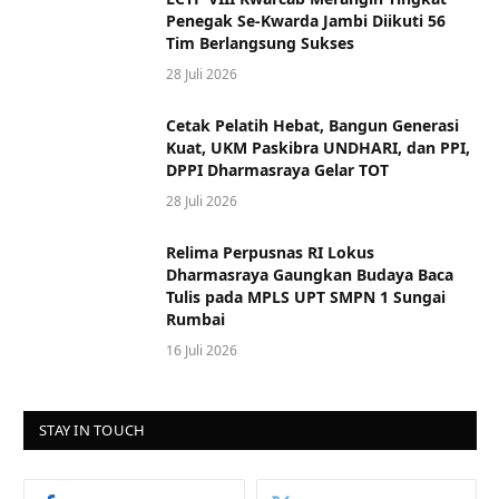
Penegak Se-Kwarda Jambi Diikuti 56
Tim Berlangsung Sukses
28 Juli 2026
Cetak Pelatih Hebat, Bangun Generasi
Kuat, UKM Paskibra UNDHARI, dan PPI,
DPPI Dharmasraya Gelar TOT
28 Juli 2026
Relima Perpusnas RI Lokus
Dharmasraya Gaungkan Budaya Baca
Tulis pada MPLS UPT SMPN 1 Sungai
Rumbai
16 Juli 2026
STAY IN TOUCH