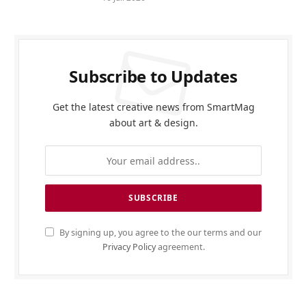
Subscribe to Updates
Get the latest creative news from SmartMag
about art & design.
By signing up, you agree to the our terms and our
Privacy Policy
agreement.