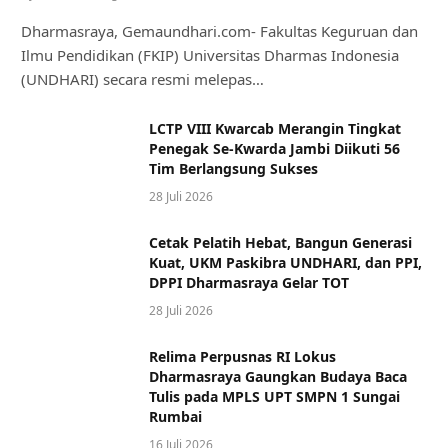
Dharmasraya, Gemaundhari.com- Fakultas Keguruan dan
Ilmu Pendidikan (FKIP) Universitas Dharmas Indonesia
(UNDHARI) secara resmi melepas…
LCTP VIII Kwarcab Merangin Tingkat
Penegak Se-Kwarda Jambi Diikuti 56
Tim Berlangsung Sukses
28 Juli 2026
Cetak Pelatih Hebat, Bangun Generasi
Kuat, UKM Paskibra UNDHARI, dan PPI,
DPPI Dharmasraya Gelar TOT
28 Juli 2026
Relima Perpusnas RI Lokus
Dharmasraya Gaungkan Budaya Baca
Tulis pada MPLS UPT SMPN 1 Sungai
Rumbai
16 Juli 2026