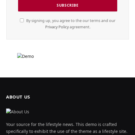
By signing up, you agree to the our terms and our
Privacy Policy
agreement.
ABOUT US
Your source for the lifestyle news. This demo is crafted
specifically to exhibit the use of the theme as a lifestyle site.