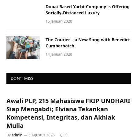
Dubai-Based Yacht Company is Offering
Socially-Distanced Luxury
15 Januari 2020
The Courier – a New Song with Benedict
Cumberbatch
14 Januari 2020
DON'T MISS
Awali PLP, 215 Mahasiswa FKIP UNDHARI
Siap Mengabdi; Elviana Tekankan
Kompetensi, Integritas, dan Akhlak
Mulia
By
admin
5 Agustus 2026
0