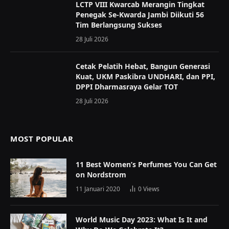
LCTP VIII Kwarcab Merangin Tingkat
Penegak Se-Kwarda Jambi Diikuti 56
Tim Berlangsung Sukses
28 Juli 2026
Cetak Pelatih Hebat, Bangun Generasi
Kuat, UKM Paskibra UNDHARI, dan PPI,
DPPI Dharmasraya Gelar TOT
28 Juli 2026
MOST POPULAR
11 Best Women’s Perfumes You Can Get
on Nordstrom
11 Januari 2020
0
Views
World Music Day 2023: What Is It and