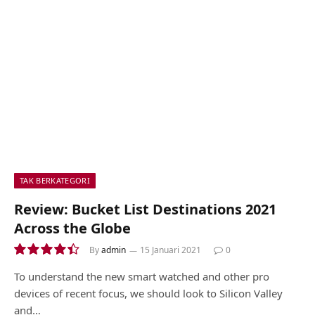
TAK BERKATEGORI
Review: Bucket List Destinations 2021
Across the Globe
By
admin
15 Januari 2021
0
8.9
To understand the new smart watched and other pro
devices of recent focus, we should look to Silicon Valley
and…