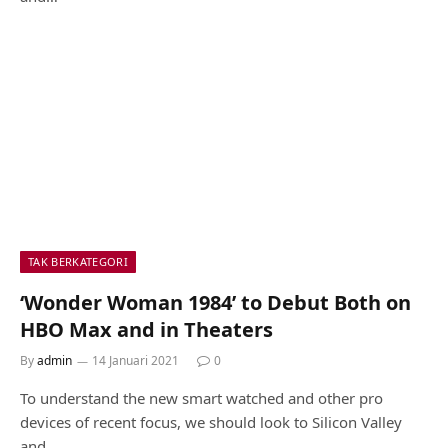
TAK BERKATEGORI
‘Wonder Woman 1984’ to Debut Both on
HBO Max and in Theaters
By
admin
14 Januari 2021
0
To understand the new smart watched and other pro
devices of recent focus, we should look to Silicon Valley
and…