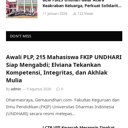
Keakraban Keluarga, Perkuat Solidaritas
dan Gaya Hidup Sehat
11 Januari 2026
122
Views
DON'T MISS
Awali PLP, 215 Mahasiswa FKIP UNDHARI
Siap Mengabdi; Elviana Tekankan
Kompetensi, Integritas, dan Akhlak
Mulia
By
admin
5 Agustus 2026
0
Dharmasraya, Gemaundhari.com- Fakultas Keguruan dan
Ilmu Pendidikan (FKIP) Universitas Dharmas Indonesia
(UNDHARI) secara resmi melepas…
LCTP VIII Kwarcab Merangin Tingkat