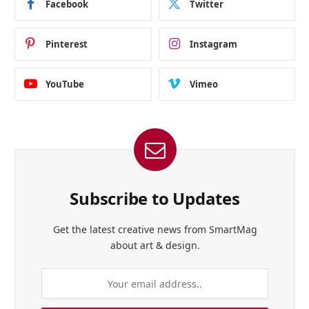
Facebook
Twitter
Pinterest
Instagram
YouTube
Vimeo
Subscribe to Updates
Get the latest creative news from SmartMag
about art & design.