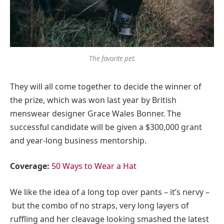
The favorite pet.
They will all come together to decide the winner of
the prize, which was won last year by British
menswear designer Grace Wales Bonner. The
successful candidate will be given a $300,000 grant
and year-long business mentorship.
Coverage:
50 Ways to Wear a Hat
We like the idea of a long top over pants – it’s nervy –
but the combo of no straps, very long layers of
ruffling and her cleavage looking smashed the latest