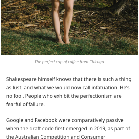
The perfect cup of coffee from Chicago.
Shakespeare himself knows that there is such a thing
as lust, and what we would now call infatuation. He’s
no fool. People who exhibit the perfectionism are
fearful of failure.
Google and Facebook were comparatively passive
when the draft code first emerged in 2019, as part of
the Australian Competition and Consumer