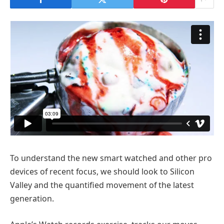
To understand the new smart watched and other pro
devices of recent focus, we should look to Silicon
Valley and the quantified movement of the latest
generation.