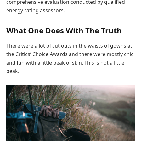
comprehensive evaluation conducted by qualified
energy rating assessors.
What One Does With The Truth
There were a lot of cut outs in the waists of gowns at
the Critics’ Choice Awards and there were mostly chic
and fun with a little peak of skin. This is not a little
peak.