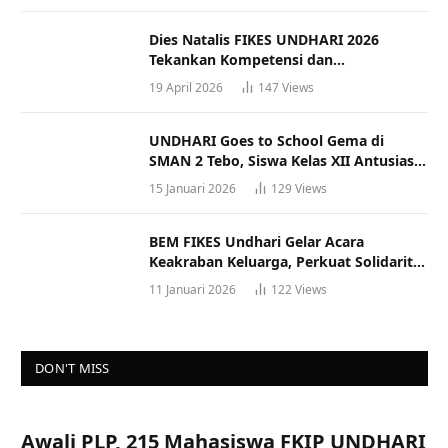
Dies Natalis FIKES UNDHARI 2026
Tekankan Kompetensi dan
Profesionalisme Tenaga Kesehatan
19 April 2026
147
Views
UNDHARI Goes to School Gema di
SMAN 2 Tebo, Siswa Kelas XII Antusias
Ikuti Sosialisasi Kampus Berkualitas
15 Januari 2026
129
Views
BEM FIKES Undhari Gelar Acara
Keakraban Keluarga, Perkuat Solidaritas
dan Gaya Hidup Sehat
11 Januari 2026
122
Views
DON'T MISS
Awali PLP, 215 Mahasiswa FKIP UNDHARI