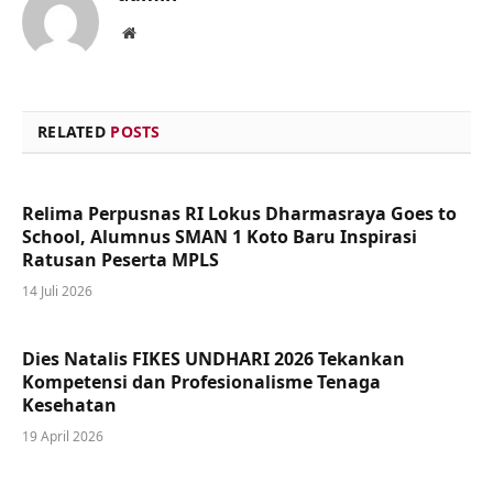
Website
RELATED
POSTS
Relima Perpusnas RI Lokus Dharmasraya Goes to
School, Alumnus SMAN 1 Koto Baru Inspirasi
Ratusan Peserta MPLS
14 Juli 2026
Dies Natalis FIKES UNDHARI 2026 Tekankan
Kompetensi dan Profesionalisme Tenaga
Kesehatan
19 April 2026