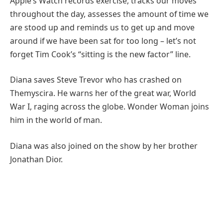
Apple’s Watch records exercise, tracks our moves
throughout the day, assesses the amount of time we
are stood up and reminds us to get up and move
around if we have been sat for too long – let’s not
forget Tim Cook’s “sitting is the new factor” line.
Diana saves Steve Trevor who has crashed on
Themyscira. He warns her of the great war, World
War I, raging across the globe. Wonder Woman joins
him in the world of man.
Diana was also joined on the show by her brother
Jonathan Dior.