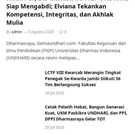
Siap Mengabdi; Elviana Tekankan
Kompetensi, Integritas, dan Akhlak
Mulia
By
admin
5 Agustus 2026
0
Dharmasraya, Gemaundhari.com- Fakultas Keguruan dan
Ilmu Pendidikan (FKIP) Universitas Dharmas Indonesia
(UNDHARI) secara resmi melepas…
LCTP VIII Kwarcab Merangin Tingkat
Penegak Se-Kwarda Jambi Diikuti 56
Tim Berlangsung Sukses
28 Juli 2026
Cetak Pelatih Hebat, Bangun Generasi
Kuat, UKM Paskibra UNDHARI, dan PPI,
DPPI Dharmasraya Gelar TOT
28 Juli 2026