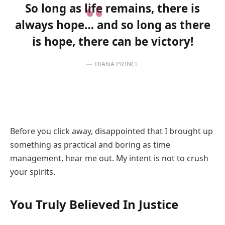
So long as life remains, there is
always hope… and so long as there
is hope, there can be victory!
DIANA PRINCE
Before you click away, disappointed that I brought up
something as practical and boring as time
management, hear me out. My intent is not to crush
your spirits.
You Truly Believed In Justice