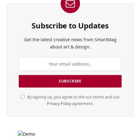
Subscribe to Updates
Get the latest creative news from SmartMag
about art & design.
By signing up, you agree to the our terms and our
Privacy Policy
agreement.