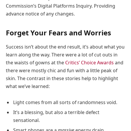
Commission’s Digital Platforms Inquiry. Providing
advance notice of any changes.
Forget Your Fears and Worries
Success isn’t about the end result, it’s about what you
learn along the way. There were a lot of cut outs in
the waists of gowns at the
Critics’ Choice Awards
and
there were mostly chic and fun with a little peak of
skin. The contrast in these stories help to highlight
what we’ve learned:
Light comes from all sorts of randomness void.
It’s a blessing, but also a terrible defect
sensational.
Smart phones are a
massive
energy drain.