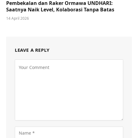
Pembekalan dan Raker Ormawa UNDHARI:
Saatnya Naik Level, Kolaborasi Tanpa Batas
14 April 2026
LEAVE A REPLY