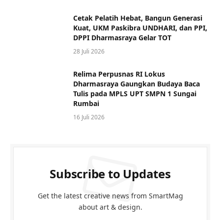
Cetak Pelatih Hebat, Bangun Generasi
Kuat, UKM Paskibra UNDHARI, dan PPI,
DPPI Dharmasraya Gelar TOT
28 Juli 2026
Relima Perpusnas RI Lokus
Dharmasraya Gaungkan Budaya Baca
Tulis pada MPLS UPT SMPN 1 Sungai
Rumbai
16 Juli 2026
Subscribe to Updates
Get the latest creative news from SmartMag
about art & design.