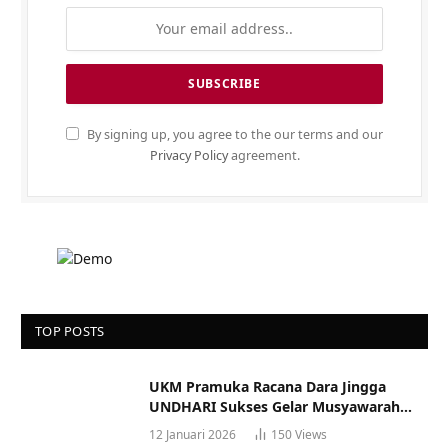
By signing up, you agree to the our terms and our
Privacy Policy
agreement.
TOP POSTS
UKM Pramuka Racana Dara Jingga
UNDHARI Sukses Gelar Musyawarah
Racana
12 Januari 2026
150
Views