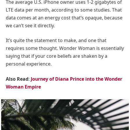
The average U.S. iPhone owner uses 1-2 gigabytes of
LTE data per month, according to some studies. That
data comes at an energy cost that’s opaque, because
we can’t see it directly.
It’s quite the statement to make, and one that
requires some thought. Wonder Woman is essentially
saying that if your core beliefs are shaken by a
personal experience.
Also Read
:
Journey of Diana Prince into the Wonder
Woman Empire