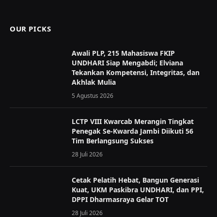
(Twitter)
OUR PICKS
Awali PLP, 215 Mahasiswa FKIP
UNDHARI Siap Mengabdi; Elviana
Tekankan Kompetensi, Integritas, dan
Akhlak Mulia
5 Agustus 2026
LCTP VIII Kwarcab Merangin Tingkat
Penegak Se-Kwarda Jambi Diikuti 56
Tim Berlangsung Sukses
28 Juli 2026
Cetak Pelatih Hebat, Bangun Generasi
Kuat, UKM Paskibra UNDHARI, dan PPI,
DPPI Dharmasraya Gelar TOT
28 Juli 2026