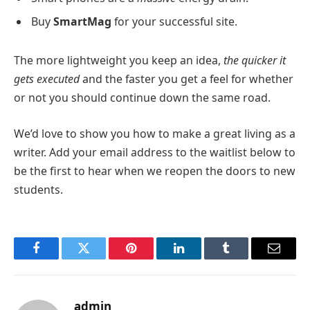
Buy
SmartMag
for your successful site.
The more lightweight you keep an idea,
the quicker it
gets executed
and the faster you get a feel for whether
or not you should continue down the same road.
We’d love to show you how to make a great living as a
writer. Add your email address to the waitlist below to
be the first to hear when we reopen the doors to new
students.
Facebook
Twitter
Pinterest
LinkedIn
Tumblr
Email
admin