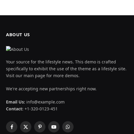
ABOUT US
Your source for the lifestyle news. This demo is crafted
specifically to exhibit the use of the theme as a lifestyle site.
Visit our main page for more demos.
We're accepting new partnerships right now.
Email Us:
info@example.com
Contact:
+1-320-0123-451
Facebook
X
Pinterest
YouTube
WhatsApp