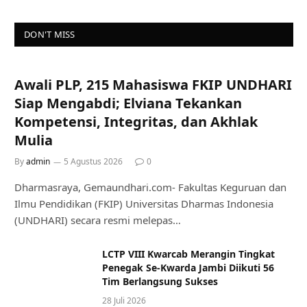
DON'T MISS
Awali PLP, 215 Mahasiswa FKIP UNDHARI
Siap Mengabdi; Elviana Tekankan
Kompetensi, Integritas, dan Akhlak
Mulia
By
admin
5 Agustus 2026
0
Dharmasraya, Gemaundhari.com- Fakultas Keguruan dan
Ilmu Pendidikan (FKIP) Universitas Dharmas Indonesia
(UNDHARI) secara resmi melepas…
LCTP VIII Kwarcab Merangin Tingkat
Penegak Se-Kwarda Jambi Diikuti 56
Tim Berlangsung Sukses
28 Juli 2026