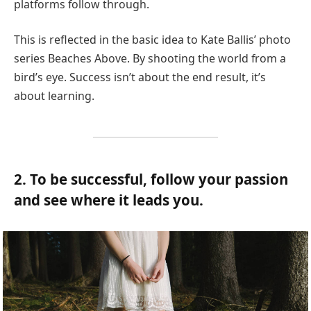
platforms follow through.
This is reflected in the basic idea to Kate Ballis’ photo
series Beaches Above. By shooting the world from a
bird’s eye. Success isn’t about the end result, it’s
about learning.
2. To be successful, follow your passion
and see where it leads you.