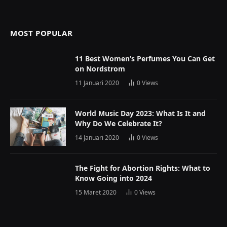
MOST POPULAR
11 Best Women’s Perfumes You Can Get
on Nordstrom
11 Januari 2020
0
Views
World Music Day 2023: What Is It and
Why Do We Celebrate It?
14 Januari 2020
0
Views
The Fight for Abortion Rights: What to
Know Going into 2024
15 Maret 2020
0
Views