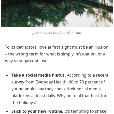
Just another Cozy Time of the day.
To its detractors, love at first sight must be an illusion
– the wrong term for what is simply infatuation, or a
way to sugarcoat lust.
Take a social media hiatus.
According to a recent
survey from Everyday Health, 60 to 70 percent of
young adults say they check their social media
platforms at least daily. Why not dial that back for
the holidays?
Stick to your new routine.
It’s tempting to shake