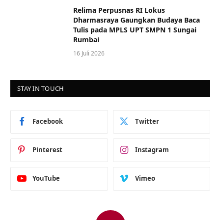
Relima Perpusnas RI Lokus
Dharmasraya Gaungkan Budaya Baca
Tulis pada MPLS UPT SMPN 1 Sungai
Rumbai
16 Juli 2026
STAY IN TOUCH
Facebook
Twitter
Pinterest
Instagram
YouTube
Vimeo