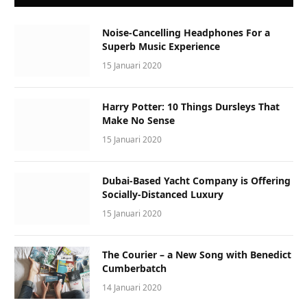
Noise-Cancelling Headphones For a
Superb Music Experience
15 Januari 2020
Harry Potter: 10 Things Dursleys That
Make No Sense
15 Januari 2020
Dubai-Based Yacht Company is Offering
Socially-Distanced Luxury
15 Januari 2020
The Courier – a New Song with Benedict
Cumberbatch
14 Januari 2020