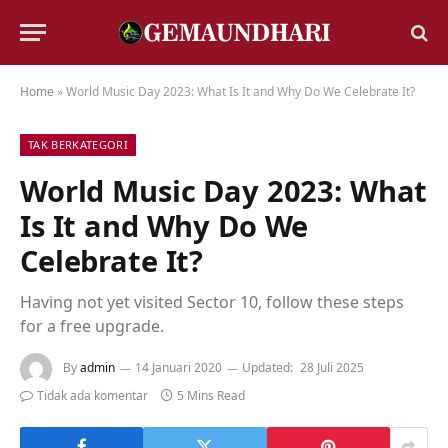
Home
»
World Music Day 2023: What Is It and Why Do We Celebrate It?
TAK BERKATEGORI
World Music Day 2023: What
Is It and Why Do We
Celebrate It?
Having not yet visited Sector 10, follow these steps
for a free upgrade.
By
admin
14 Januari 2020
Updated:
28 Juli 2025
Tidak ada komentar
5 Mins Read