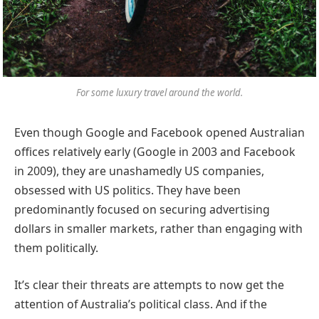
For some luxury travel around the world.
Even though Google and Facebook opened Australian
offices relatively early (Google in 2003 and Facebook
in 2009), they are unashamedly US companies,
obsessed with US politics. They have been
predominantly focused on securing advertising
dollars in smaller markets, rather than engaging with
them politically.
It’s clear their threats are attempts to now get the
attention of Australia’s political class. And if the