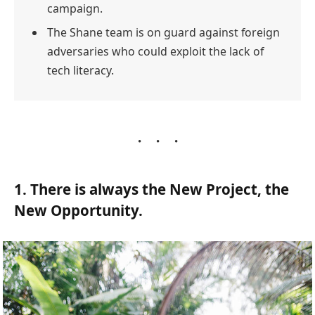
campaign.
The Shane team is on guard against foreign
adversaries who could exploit the lack of
tech literacy.
1. There is always the New Project, the
New Opportunity.