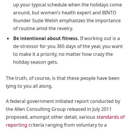
up your typical schedule when the holidays come
around, but women’s health expert and BINTO
founder Suzie Welsh emphasizes the importance
of routine amid the revelry.
Be intentional about fitness.
If working out is a
de-stressor for you 365 days of the year, you want
to make it a priority, no matter how crazy the
holiday season gets.
The truth, of course, is that these people have been
lying to you all along.
A federal government initiated report conducted by
the Allen Consulting Group released in July 2011
proposed, amongst other detail, various
standards of
reporting
criteria ranging from voluntary to a