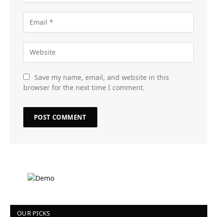
Save my name, email, and website in this
browser for the next time I comment.
OUR PICKS