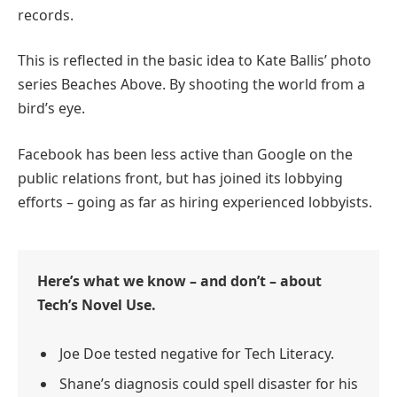
records.
This is reflected in the basic idea to Kate Ballis’ photo
series Beaches Above. By shooting the world from a
bird’s eye.
Facebook has been less active than Google on the
public relations front, but has joined its lobbying
efforts – going as far as hiring experienced lobbyists.
Here’s what we know – and don’t – about
Tech’s Novel Use.
Joe Doe tested negative for Tech Literacy.
Shane’s diagnosis could spell disaster for his