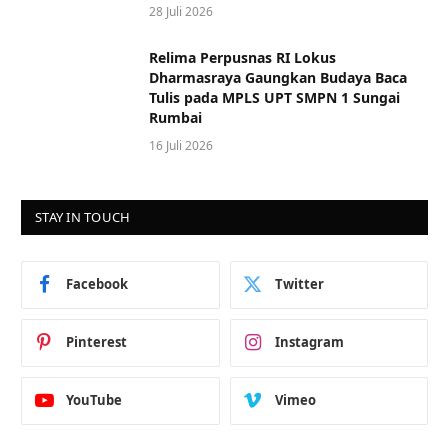
28 Juli 2026
Relima Perpusnas RI Lokus
Dharmasraya Gaungkan Budaya Baca
Tulis pada MPLS UPT SMPN 1 Sungai
Rumbai
16 Juli 2026
STAY IN TOUCH
Facebook
Twitter
Pinterest
Instagram
YouTube
Vimeo