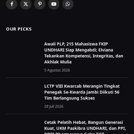
Facebook
X
Pinterest
YouTube
WhatsApp
(Twitter)
OUR PICKS
Awali PLP, 215 Mahasiswa FKIP
UNDHARI Siap Mengabdi; Elviana
Tekankan Kompetensi, Integritas, dan
Akhlak Mulia
5 Agustus 2026
LCTP VIII Kwarcab Merangin Tingkat
Penegak Se-Kwarda Jambi Diikuti 56
Tim Berlangsung Sukses
28 Juli 2026
Cetak Pelatih Hebat, Bangun Generasi
Kuat, UKM Paskibra UNDHARI, dan PPI,