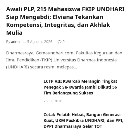
Awali PLP, 215 Mahasiswa FKIP UNDHARI
Siap Mengabdi; Elviana Tekankan
Kompetensi, Integritas, dan Akhlak
Mulia
By
admin
5 Agustus 2026
0
Dharmasraya, Gemaundhari.com- Fakultas Keguruan dan
Ilmu Pendidikan (FKIP) Universitas Dharmas Indonesia
(UNDHARI) secara resmi melepas…
LCTP VIII Kwarcab Merangin Tingkat
Penegak Se-Kwarda Jambi Diikuti 56
Tim Berlangsung Sukses
28 Juli 2026
Cetak Pelatih Hebat, Bangun Generasi
Kuat, UKM Paskibra UNDHARI, dan PPI,
DPPI Dharmasraya Gelar TOT