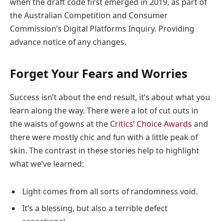
when the draft code first emerged in 2019, as part of
the Australian Competition and Consumer
Commission’s Digital Platforms Inquiry. Providing
advance notice of any changes.
Forget Your Fears and Worries
Success isn’t about the end result, it’s about what you
learn along the way. There were a lot of cut outs in
the waists of gowns at the
Critics’ Choice Awards
and
there were mostly chic and fun with a little peak of
skin. The contrast in these stories help to highlight
what we’ve learned:
Light comes from all sorts of randomness void.
It’s a blessing, but also a terrible defect