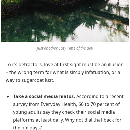
Just another Cozy Time of the day.
To its detractors, love at first sight must be an illusion
– the wrong term for what is simply infatuation, or a
way to sugarcoat lust.
Take a social media hiatus.
According to a recent
survey from Everyday Health, 60 to 70 percent of
young adults say they check their social media
platforms at least daily. Why not dial that back for
the holidays?