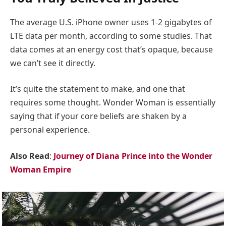
The average U.S. iPhone owner uses 1-2 gigabytes of
LTE data per month, according to some studies. That
data comes at an energy cost that’s opaque, because
we can’t see it directly.
It’s quite the statement to make, and one that
requires some thought. Wonder Woman is essentially
saying that if your core beliefs are shaken by a
personal experience.
Also Read
:
Journey of Diana Prince into the Wonder
Woman Empire