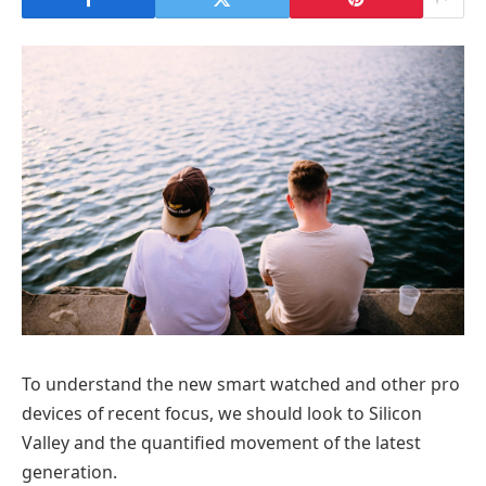
To understand the new smart watched and other pro
devices of recent focus, we should look to Silicon
Valley and the quantified movement of the latest
generation.