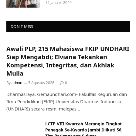
14 Januari 2020
DON'T MISS
Awali PLP, 215 Mahasiswa FKIP UNDHARI
Siap Mengabdi; Elviana Tekankan
Kompetensi, Integritas, dan Akhlak
Mulia
By
admin
5 Agustus 2026
0
Dharmasraya, Gemaundhari.com- Fakultas Keguruan dan
Ilmu Pendidikan (FKIP) Universitas Dharmas Indonesia
(UNDHARI) secara resmi melepas…
LCTP VIII Kwarcab Merangin Tingkat
Penegak Se-Kwarda Jambi Diikuti 56
Tim Berlangsung Sukses