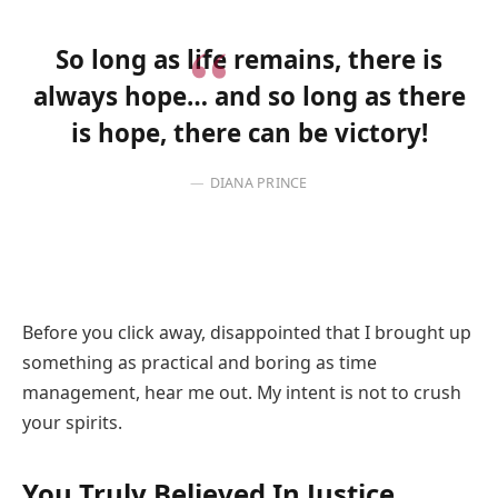
So long as life remains, there is
always hope… and so long as there
is hope, there can be victory!
DIANA PRINCE
Before you click away, disappointed that I brought up
something as practical and boring as time
management, hear me out. My intent is not to crush
your spirits.
You Truly Believed In Justice