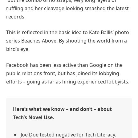
ruffling and her cleavage looking smashed the latest
records.
This is reflected in the basic idea to Kate Ballis’ photo
series Beaches Above. By shooting the world from a
bird’s eye.
Facebook has been less active than Google on the
public relations front, but has joined its lobbying
efforts – going as far as hiring experienced lobbyists.
Here’s what we know – and don’t – about
Tech’s Novel Use.
Joe Doe tested negative for Tech Literacy.