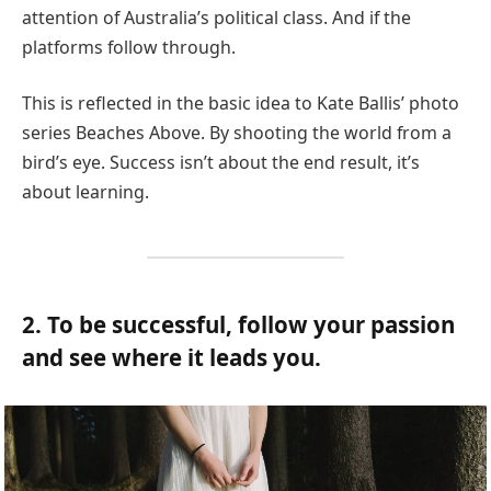
attention of Australia’s political class. And if the
platforms follow through.
This is reflected in the basic idea to Kate Ballis’ photo
series Beaches Above. By shooting the world from a
bird’s eye. Success isn’t about the end result, it’s
about learning.
2. To be successful, follow your passion
and see where it leads you.