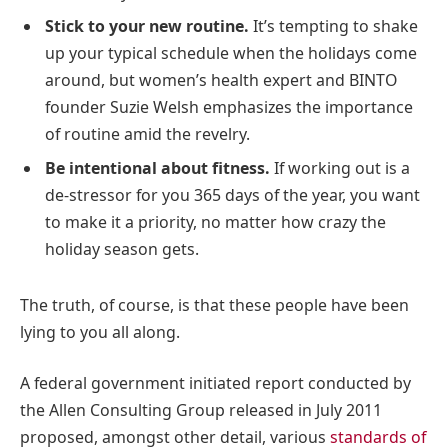
Stick to your new routine.
It’s tempting to shake
up your typical schedule when the holidays come
around, but women’s health expert and BINTO
founder Suzie Welsh emphasizes the importance
of routine amid the revelry.
Be intentional about fitness.
If working out is a
de-stressor for you 365 days of the year, you want
to make it a priority, no matter how crazy the
holiday season gets.
The truth, of course, is that these people have been
lying to you all along.
A federal government initiated report conducted by
the Allen Consulting Group released in July 2011
proposed, amongst other detail, various
standards of