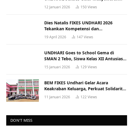
Racana
12 Januari 2026
150
Views
Dies Natalis FIKES UNDHARI 2026
Tekankan Kompetensi dan
Profesionalisme Tenaga Kesehatan
19 April 2026
147
Views
UNDHARI Goes to School Gema di
SMAN 2 Tebo, Siswa Kelas XII Antusias
Ikuti Sosialisasi Kampus Berkualitas
15 Januari 2026
129
Views
BEM FIKES Undhari Gelar Acara
Keakraban Keluarga, Perkuat Solidaritas
dan Gaya Hidup Sehat
11 Januari 2026
122
Views
DON'T MISS