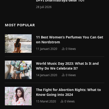
DPPI Dharmasraya Gelar TOT
28 Juli 2026
MOST POPULAR
11 Best Women’s Perfumes You Can Get
on Nordstrom
11 Januari 2020
0
Views
World Music Day 2023: What Is It and
Why Do We Celebrate It?
14 Januari 2020
0
Views
The Fight for Abortion Rights: What to
Know Going into 2024
15 Maret 2020
0
Views