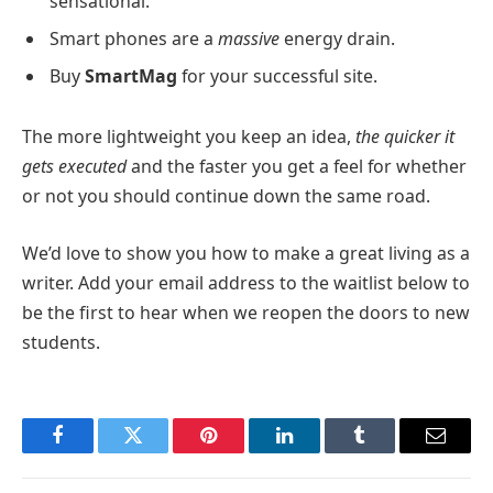
sensational.
Smart phones are a
massive
energy drain.
Buy
SmartMag
for your successful site.
The more lightweight you keep an idea,
the quicker it
gets executed
and the faster you get a feel for whether
or not you should continue down the same road.
We’d love to show you how to make a great living as a
writer. Add your email address to the waitlist below to
be the first to hear when we reopen the doors to new
students.
Facebook
Twitter
Pinterest
LinkedIn
Tumblr
Email