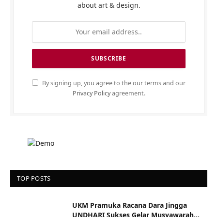
about art & design.
By signing up, you agree to the our terms and our
Privacy Policy
agreement.
TOP POSTS
UKM Pramuka Racana Dara Jingga
UNDHARI Sukses Gelar Musyawarah