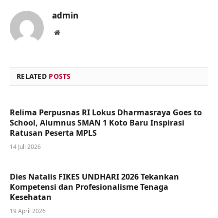
admin
Website
RELATED
POSTS
Relima Perpusnas RI Lokus Dharmasraya Goes to
School, Alumnus SMAN 1 Koto Baru Inspirasi
Ratusan Peserta MPLS
14 Juli 2026
Dies Natalis FIKES UNDHARI 2026 Tekankan
Kompetensi dan Profesionalisme Tenaga
Kesehatan
19 April 2026