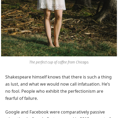
The perfect cup of coffee from Chicago.
Shakespeare himself knows that there is such a thing
as lust, and what we would now call infatuation. He’s
no fool. People who exhibit the perfectionism are
fearful of failure.
Google and Facebook were comparatively passive