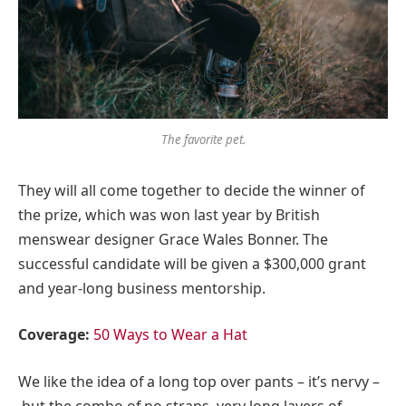
The favorite pet.
They will all come together to decide the winner of
the prize, which was won last year by British
menswear designer Grace Wales Bonner. The
successful candidate will be given a $300,000 grant
and year-long business mentorship.
Coverage:
50 Ways to Wear a Hat
We like the idea of a long top over pants – it’s nervy –
but the combo of no straps, very long layers of