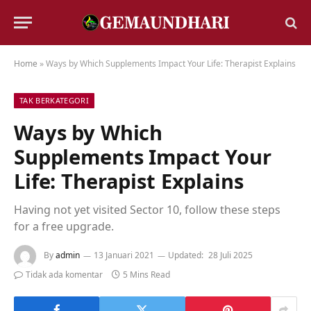
Home
»
Ways by Which Supplements Impact Your Life: Therapist Explains
TAK BERKATEGORI
Ways by Which
Supplements Impact Your
Life: Therapist Explains
Having not yet visited Sector 10, follow these steps
for a free upgrade.
By
admin
13 Januari 2021
Updated:
28 Juli 2025
Tidak ada komentar
5 Mins Read