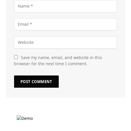
Save my name, email, and website in this
browser for the next time I comment.