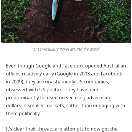
For some luxury travel around the world.
Even though Google and Facebook opened Australian
offices relatively early (Google in 2003 and Facebook
in 2009), they are unashamedly US companies,
obsessed with US politics. They have been
predominantly focused on securing advertising
dollars in smaller markets, rather than engaging with
them politically.
It’s clear their threats are attempts to now get the