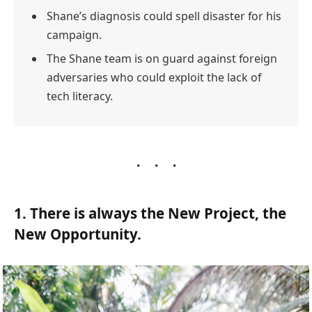
Shane’s diagnosis could spell disaster for his
campaign.
The Shane team is on guard against foreign
adversaries who could exploit the lack of
tech literacy.
1. There is always the New Project, the
New Opportunity.