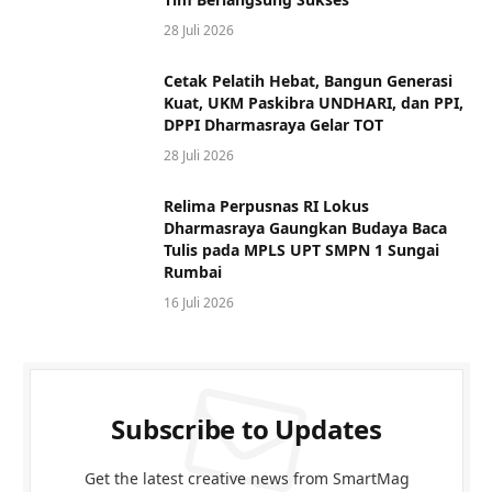
28 Juli 2026
Cetak Pelatih Hebat, Bangun Generasi
Kuat, UKM Paskibra UNDHARI, dan PPI,
DPPI Dharmasraya Gelar TOT
28 Juli 2026
Relima Perpusnas RI Lokus
Dharmasraya Gaungkan Budaya Baca
Tulis pada MPLS UPT SMPN 1 Sungai
Rumbai
16 Juli 2026
Subscribe to Updates
Get the latest creative news from SmartMag