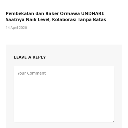
Pembekalan dan Raker Ormawa UNDHARI:
Saatnya Naik Level, Kolaborasi Tanpa Batas
14 April 2026
LEAVE A REPLY