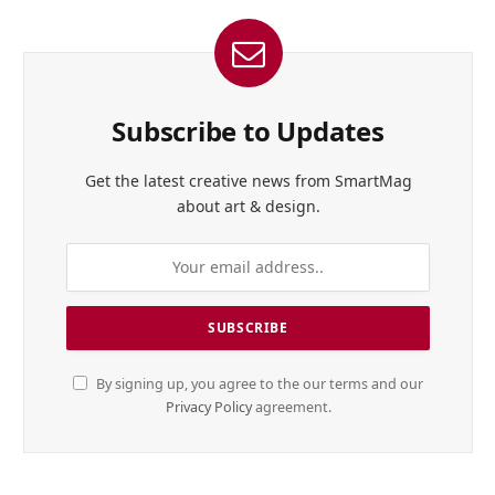
Subscribe to Updates
Get the latest creative news from SmartMag
about art & design.
By signing up, you agree to the our terms and our
Privacy Policy
agreement.