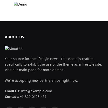
ABOUT US
Your source for the lifestyle news. This demo is crafted
specifically to exhibit the use of the theme as a lifestyle site.
Visit our main page for more demos.
We're accepting new partnerships right now.
Email Us:
info@example.com
Contact:
+1-320-0123-451