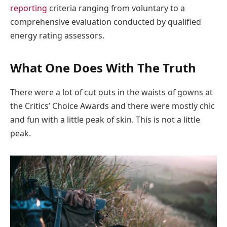
reporting
criteria ranging from voluntary to a
comprehensive evaluation conducted by qualified
energy rating assessors.
What One Does With The Truth
There were a lot of cut outs in the waists of gowns at
the Critics’ Choice Awards and there were mostly chic
and fun with a little peak of skin. This is not a little
peak.