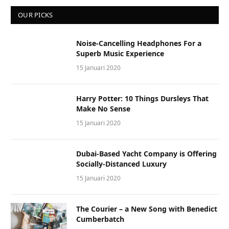
OUR PICKS
Noise-Cancelling Headphones For a
Superb Music Experience
15 Januari 2020
Harry Potter: 10 Things Dursleys That
Make No Sense
15 Januari 2020
Dubai-Based Yacht Company is Offering
Socially-Distanced Luxury
15 Januari 2020
The Courier – a New Song with Benedict
Cumberbatch