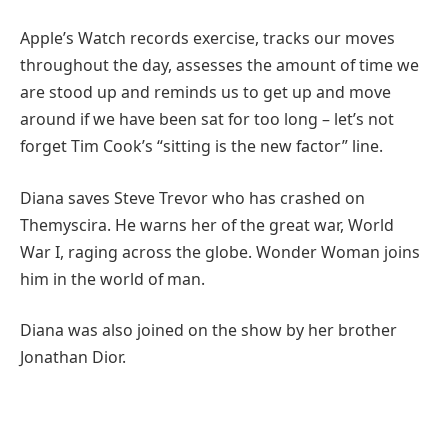
Apple’s Watch records exercise, tracks our moves
throughout the day, assesses the amount of time we
are stood up and reminds us to get up and move
around if we have been sat for too long – let’s not
forget Tim Cook’s “sitting is the new factor” line.
Diana saves Steve Trevor who has crashed on
Themyscira. He warns her of the great war, World
War I, raging across the globe. Wonder Woman joins
him in the world of man.
Diana was also joined on the show by her brother
Jonathan Dior.