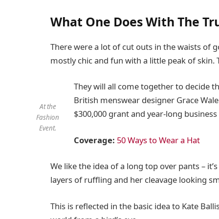
What One Does With The Tr
There were a lot of cut outs in the waists of
mostly chic and fun with a little peak of skin. T
They will all come together to decide t
British menswear designer Grace Wales 
At the
$300,000 grant and year-long business
Fashion
Event.
Coverage:
50 Ways to Wear a Hat
We like the idea of a long top over pants – it
layers of ruffling and her cleavage looking s
This is reflected in the basic idea to Kate Bal