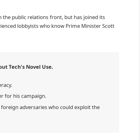
he public relations front, but has joined its
erienced lobbyists who know Prime Minister Scott
out Tech’s Novel Use.
eracy.
er for his campaign.
foreign adversaries who could exploit the