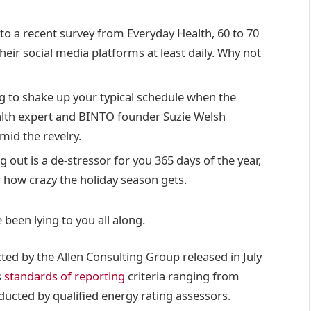
o a recent survey from Everyday Health, 60 to 70
heir social media platforms at least daily. Why not
g to shake up your typical schedule when the
lth expert and BINTO founder Suzie Welsh
id the revelry.
g out is a de-stressor for you 365 days of the year,
r how crazy the holiday season gets.
 been lying to you all along.
ted by the Allen Consulting Group released in July
s
standards of reporting
criteria ranging from
ucted by qualified energy rating assessors.