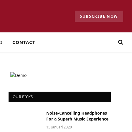
SUBSCRIBE NOW
I
CONTACT
OUR PICKS
Noise-Cancelling Headphones
For a Superb Music Experience
15 Januari 2020