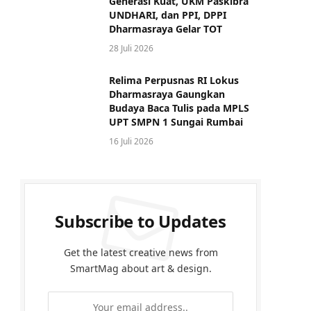
Generasi Kuat, UKM Paskibra
UNDHARI, dan PPI, DPPI
Dharmasraya Gelar TOT
28 Juli 2026
Relima Perpusnas RI Lokus
Dharmasraya Gaungkan
Budaya Baca Tulis pada MPLS
UPT SMPN 1 Sungai Rumbai
16 Juli 2026
Subscribe to Updates
Get the latest creative news from
SmartMag about art & design.