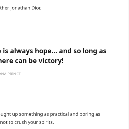
ther Jonathan Dior.
re is always hope… and so long as
here can be victory!
ANA PRINCE
rought up something as practical and boring as
ot to crush your spirits.