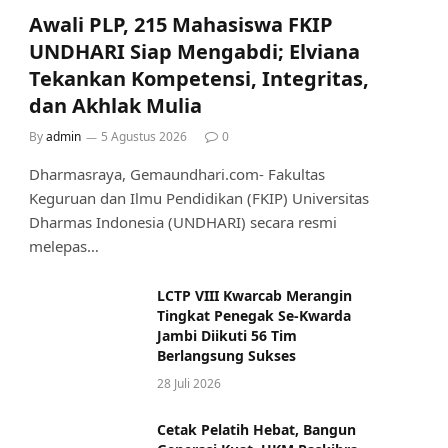
Awali PLP, 215 Mahasiswa FKIP
UNDHARI Siap Mengabdi; Elviana
Tekankan Kompetensi, Integritas,
dan Akhlak Mulia
By
admin
5 Agustus 2026
0
Dharmasraya, Gemaundhari.com- Fakultas
Keguruan dan Ilmu Pendidikan (FKIP) Universitas
Dharmas Indonesia (UNDHARI) secara resmi
melepas…
LCTP VIII Kwarcab Merangin
Tingkat Penegak Se-Kwarda
Jambi Diikuti 56 Tim
Berlangsung Sukses
28 Juli 2026
Cetak Pelatih Hebat, Bangun