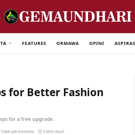
ITA
FEATURES
ORMAWA
OPINI
ASPIRAS
s for Better Fashion
teps for a free upgrade.
Tidak ada komentar
5 Mins Read