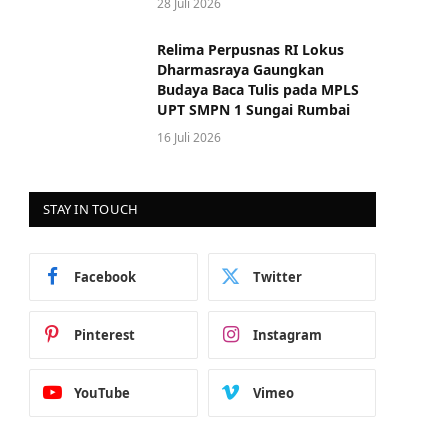
28 Juli 2026
Relima Perpusnas RI Lokus
Dharmasraya Gaungkan
Budaya Baca Tulis pada MPLS
UPT SMPN 1 Sungai Rumbai
16 Juli 2026
STAY IN TOUCH
Facebook
Twitter
Pinterest
Instagram
YouTube
Vimeo