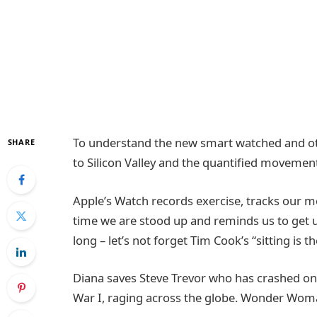
To understand the new smart watched and oth
SHARE
to Silicon Valley and the quantified movement
Apple’s Watch records exercise, tracks our 
time we are stood up and reminds us to get 
long – let’s not forget Tim Cook’s “sitting is t
Diana saves Steve Trevor who has crashed on
War I, raging across the globe. Wonder Woma