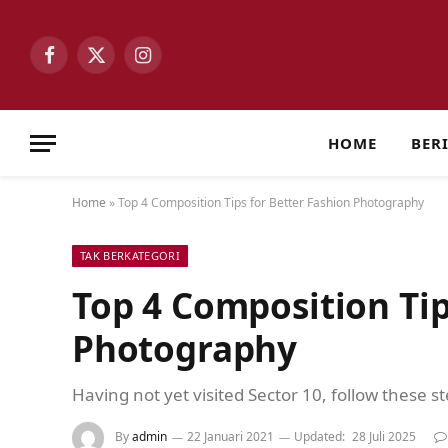
Facebook
X
Instagram
(Twitter)
HOME
BER
Home
»
Top 4 Composition Tips for Better Fashion Photography
TAK BERKATEGORI
Top 4 Composition Tip
Photography
Having not yet visited Sector 10, follow these s
By
admin
22 Januari 2021
Updated:
28 Juli 2025