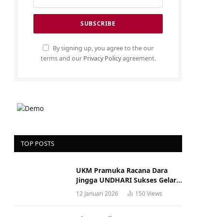
By signing up, you agree to the our
terms and our
Privacy Policy
agreement.
TOP POSTS
UKM Pramuka Racana Dara
Jingga UNDHARI Sukses Gelar
Musyawarah Racana
12 Januari 2026
150
Views