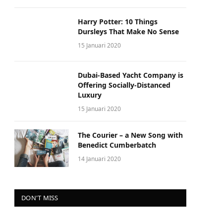
Harry Potter: 10 Things
Dursleys That Make No Sense
15 Januari 2020
Dubai-Based Yacht Company is
Offering Socially-Distanced
Luxury
15 Januari 2020
The Courier – a New Song with
Benedict Cumberbatch
14 Januari 2020
DON'T MISS