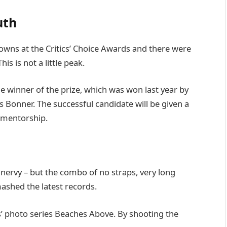
uth
 gowns at the Critics’ Choice Awards and there were
his is not a little peak.
he winner of the prize, which was won last year by
Bonner. The successful candidate will be given a
 mentorship.
’s nervy – but the combo of no straps, very long
mashed the latest records.
lis’ photo series Beaches Above. By shooting the