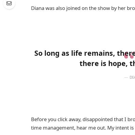
Diana was also joined on the show by her bro
So long as life remains, the
there is hope, t
DI
Before you click away, disappointed that I b
time management, hear me out. My intent is n