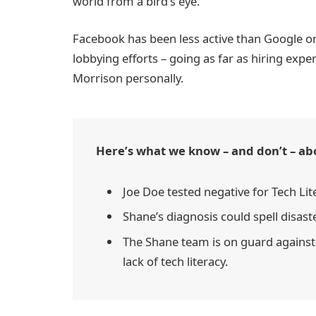
world from a bird’s eye.
Facebook has been less active than Google on t
lobbying efforts – going as far as hiring exp
Morrison personally.
Here’s what we know – and don’t – ab
Joe Doe tested negative for Tech Lit
Shane’s diagnosis could spell disast
The Shane team is on guard against 
lack of tech literacy.