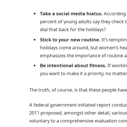
Take a social media hiatus.
According t
percent of young adults say they check t
dial that back for the holidays?
Stick to your new routine.
It’s temptin
holidays come around, but women’s hea
emphasizes the importance of routine am
Be intentional about fitness.
If workin
you want to make it a priority, no matte
The truth, of course, is that these people have
A federal government initiated report conduc
2011 proposed, amongst other detail, variou
voluntary to a comprehensive evaluation cond