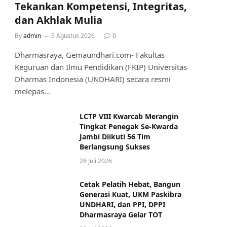
Tekankan Kompetensi, Integritas,
dan Akhlak Mulia
By
admin
5 Agustus 2026
0
Dharmasraya, Gemaundhari.com- Fakultas
Keguruan dan Ilmu Pendidikan (FKIP) Universitas
Dharmas Indonesia (UNDHARI) secara resmi
melepas…
LCTP VIII Kwarcab Merangin
Tingkat Penegak Se-Kwarda
Jambi Diikuti 56 Tim
Berlangsung Sukses
28 Juli 2026
Cetak Pelatih Hebat, Bangun
Generasi Kuat, UKM Paskibra
UNDHARI, dan PPI, DPPI
Dharmasraya Gelar TOT