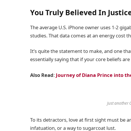
You Truly Believed In Justic
The average U.S. iPhone owner uses 1-2 giga
studies. That data comes at an energy cost tha
It’s quite the statement to make, and one t
essentially saying that if your core beliefs a
Also Read
:
Journey of Diana Prince into
Just another 
To its detractors, love at first sight must be 
infatuation, or a way to sugarcoat lust.