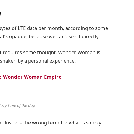
e
bytes of LTE data per month, according to some
t’s opaque, because we can’t see it directly.
hat requires some thought. Wonder Woman is
re shaken by a personal experience.
 the Wonder Woman Empire
Cozy Time of the day.
an illusion – the wrong term for what is simply