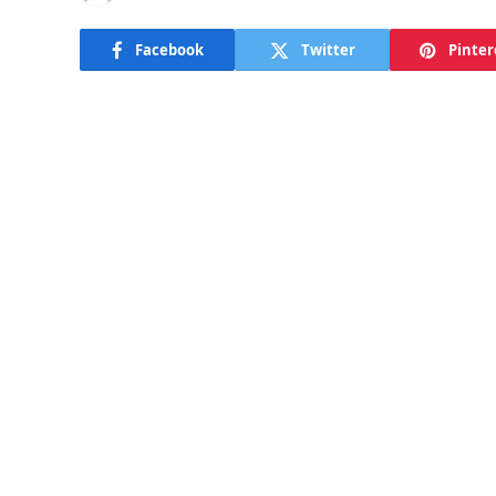
Facebook
Twitter
Pinter