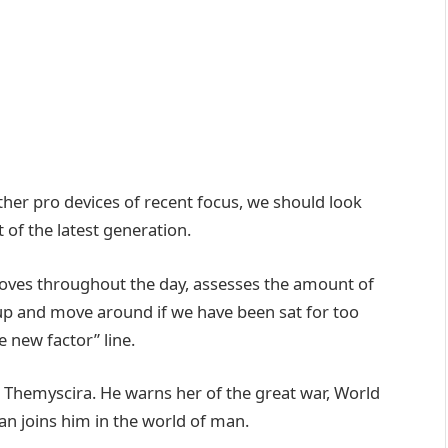
er pro devices of recent focus, we should look
 of the latest generation.
moves throughout the day, assesses the amount of
up and move around if we have been sat for too
he new factor” line.
 Themyscira. He warns her of the great war, World
n joins him in the world of man.