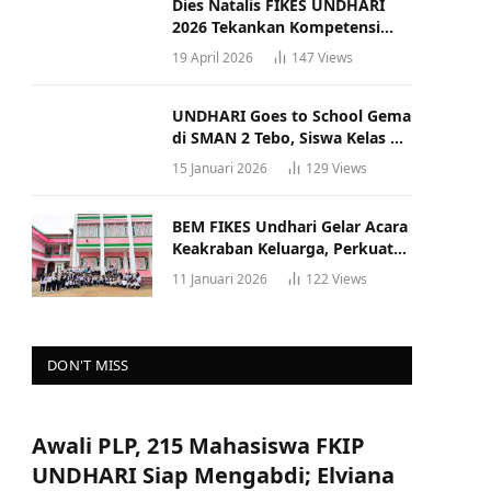
Dies Natalis FIKES UNDHARI
2026 Tekankan Kompetensi
dan Profesionalisme Tenaga
19 April 2026
147
Views
Kesehatan
UNDHARI Goes to School Gema
di SMAN 2 Tebo, Siswa Kelas XII
Antusias Ikuti Sosialisasi
15 Januari 2026
129
Views
Kampus Berkualitas
BEM FIKES Undhari Gelar Acara
Keakraban Keluarga, Perkuat
Solidaritas dan Gaya Hidup
11 Januari 2026
122
Views
Sehat
DON'T MISS
Awali PLP, 215 Mahasiswa FKIP
UNDHARI Siap Mengabdi; Elviana