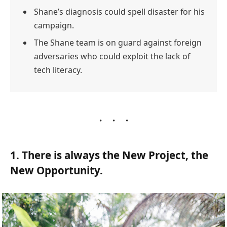
Shane’s diagnosis could spell disaster for his
campaign.
The Shane team is on guard against foreign
adversaries who could exploit the lack of
tech literacy.
1. There is always the New Project, the
New Opportunity.