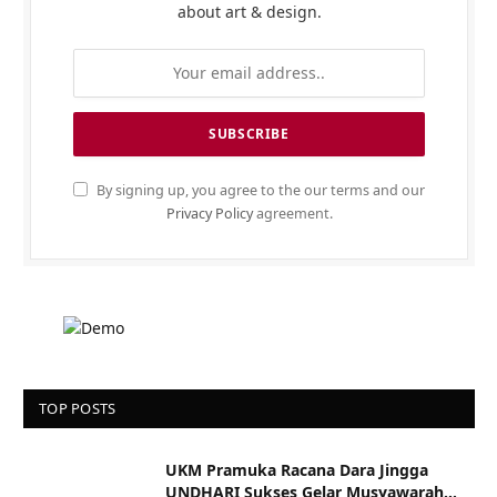
about art & design.
By signing up, you agree to the our terms and our
Privacy Policy
agreement.
TOP POSTS
UKM Pramuka Racana Dara Jingga
UNDHARI Sukses Gelar Musyawarah