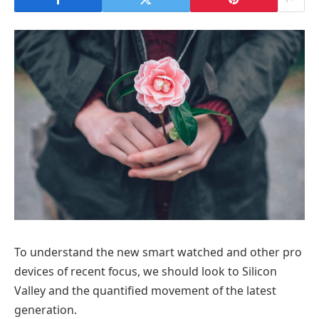
To understand the new smart watched and other pro
devices of recent focus, we should look to Silicon
Valley and the quantified movement of the latest
generation.