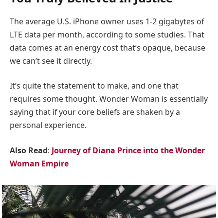
The average U.S. iPhone owner uses 1-2 gigabytes of
LTE data per month, according to some studies. That
data comes at an energy cost that’s opaque, because
we can’t see it directly.
It’s quite the statement to make, and one that
requires some thought. Wonder Woman is essentially
saying that if your core beliefs are shaken by a
personal experience.
Also Read
:
Journey of Diana Prince into the Wonder
Woman Empire