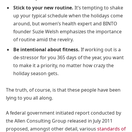
Stick to your new routine.
It’s tempting to shake
up your typical schedule when the holidays come
around, but women’s health expert and BINTO
founder Suzie Welsh emphasizes the importance
of routine amid the revelry.
Be intentional about fitness.
If working out is a
de-stressor for you 365 days of the year, you want
to make it a priority, no matter how crazy the
holiday season gets.
The truth, of course, is that these people have been
lying to you all along.
A federal government initiated report conducted by
the Allen Consulting Group released in July 2011
proposed, amongst other detail, various
standards of