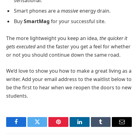
sensational.
Smart phones are a
massive
energy drain.
Buy
SmartMag
for your successful site.
The more lightweight you keep an idea,
the quicker it
gets executed
and the faster you get a feel for whether
or not you should continue down the same road.
We’d love to show you how to make a great living as a
writer. Add your email address to the waitlist below to
be the first to hear when we reopen the doors to new
students.
Facebook
Twitter
Pinterest
LinkedIn
Tumblr
Email