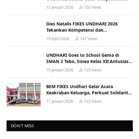
Racana
12 Januari 2026
150
Views
Dies Natalis FIKES UNDHARI 2026
Tekankan Kompetensi dan
Profesionalisme Tenaga Kesehatan
19 April 2026
147
Views
UNDHARI Goes to School Gema di
SMAN 2 Tebo, Siswa Kelas XII Antusias
Ikuti Sosialisasi Kampus Berkualitas
15 Januari 2026
129
Views
BEM FIKES Undhari Gelar Acara
Keakraban Keluarga, Perkuat Solidaritas
dan Gaya Hidup Sehat
11 Januari 2026
122
Views
DON'T MISS