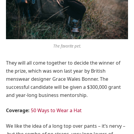
The favorite pet.
They will all come together to decide the winner of
the prize, which was won last year by British
menswear designer Grace Wales Bonner. The
successful candidate will be given a $300,000 grant
and year-long business mentorship.
Coverage:
50 Ways to Wear a Hat
We like the idea of a long top over pants – it’s nervy –
but the combo of no straps, very long layers of