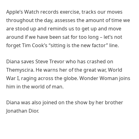
Apple’s Watch records exercise, tracks our moves
throughout the day, assesses the amount of time we
are stood up and reminds us to get up and move
around if we have been sat for too long – let’s not
forget Tim Cook’s “sitting is the new factor” line.
Diana saves Steve Trevor who has crashed on
Themyscira. He warns her of the great war, World
War I, raging across the globe. Wonder Woman joins
him in the world of man.
Diana was also joined on the show by her brother
Jonathan Dior.