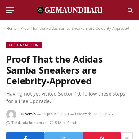
Home
»
Proof That the Adidas Samba Sneakers are Celebrity-Approved
TAK BERKATEGORI
Proof That the Adidas
Samba Sneakers are
Celebrity-Approved
Having not yet visited Sector 10, follow these steps
for a free upgrade.
By
admin
11 Januari 2020
Updated:
28 Juli 2025
Tidak ada komentar
5 Mins Read