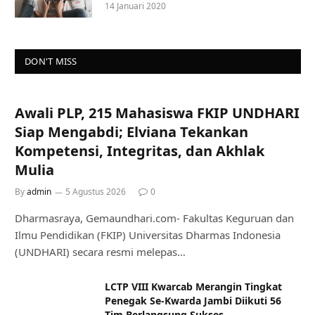
14 Januari 2020
DON'T MISS
Awali PLP, 215 Mahasiswa FKIP UNDHARI
Siap Mengabdi; Elviana Tekankan
Kompetensi, Integritas, dan Akhlak
Mulia
By
admin
5 Agustus 2026
0
Dharmasraya, Gemaundhari.com- Fakultas Keguruan dan
Ilmu Pendidikan (FKIP) Universitas Dharmas Indonesia
(UNDHARI) secara resmi melepas…
LCTP VIII Kwarcab Merangin Tingkat
Penegak Se-Kwarda Jambi Diikuti 56
Tim Berlangsung Sukses