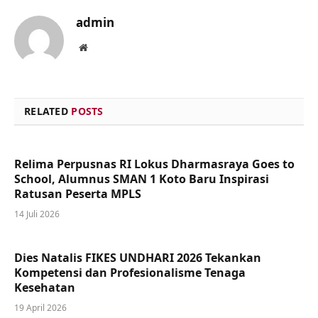
admin
Website
RELATED
POSTS
Relima Perpusnas RI Lokus Dharmasraya Goes to
School, Alumnus SMAN 1 Koto Baru Inspirasi
Ratusan Peserta MPLS
14 Juli 2026
Dies Natalis FIKES UNDHARI 2026 Tekankan
Kompetensi dan Profesionalisme Tenaga
Kesehatan
19 April 2026