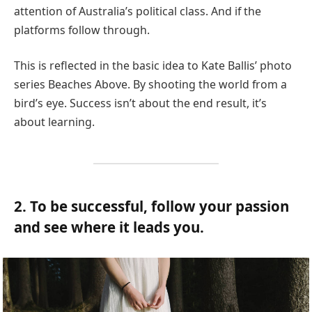
attention of Australia’s political class. And if the
platforms follow through.
This is reflected in the basic idea to Kate Ballis’ photo
series Beaches Above. By shooting the world from a
bird’s eye. Success isn’t about the end result, it’s
about learning.
2. To be successful, follow your passion
and see where it leads you.