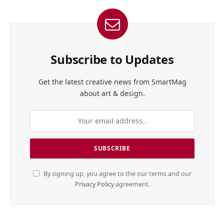
Subscribe to Updates
Get the latest creative news from SmartMag
about art & design.
By signing up, you agree to the our terms and our
Privacy Policy
agreement.