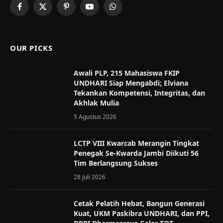
Facebook
X
Pinterest
YouTube
WhatsApp
(Twitter)
OUR PICKS
Awali PLP, 215 Mahasiswa FKIP
UNDHARI Siap Mengabdi; Elviana
Tekankan Kompetensi, Integritas, dan
Akhlak Mulia
5 Agustus 2026
LCTP VIII Kwarcab Merangin Tingkat
Penegak Se-Kwarda Jambi Diikuti 56
Tim Berlangsung Sukses
28 Juli 2026
Cetak Pelatih Hebat, Bangun Generasi
Kuat, UKM Paskibra UNDHARI, dan PPI,