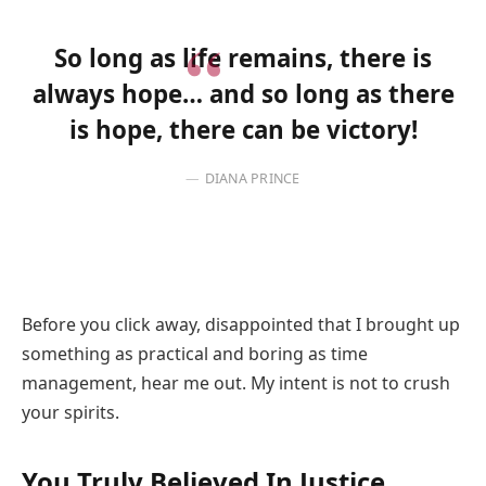
So long as life remains, there is
always hope… and so long as there
is hope, there can be victory!
DIANA PRINCE
Before you click away, disappointed that I brought up
something as practical and boring as time
management, hear me out. My intent is not to crush
your spirits.
You Truly Believed In Justice