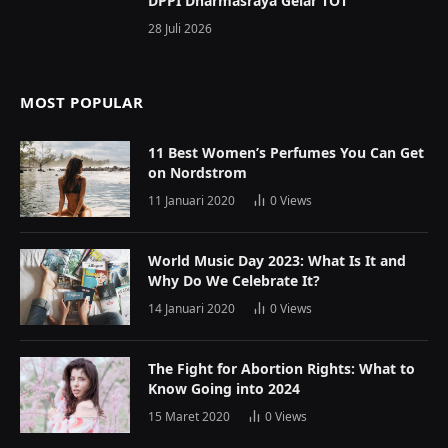
DPPI Dharmasraya Gelar TOT
28 Juli 2026
MOST POPULAR
11 Best Women’s Perfumes You Can Get
on Nordstrom
11 Januari 2020
0
Views
World Music Day 2023: What Is It and
Why Do We Celebrate It?
14 Januari 2020
0
Views
The Fight for Abortion Rights: What to
Know Going into 2024
15 Maret 2020
0
Views