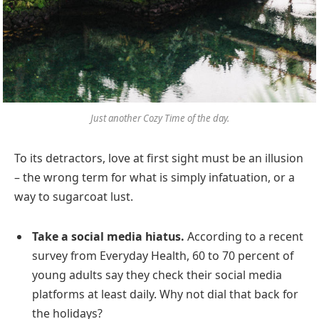
Just another Cozy Time of the day.
To its detractors, love at first sight must be an illusion
– the wrong term for what is simply infatuation, or a
way to sugarcoat lust.
Take a social media hiatus.
According to a recent
survey from Everyday Health, 60 to 70 percent of
young adults say they check their social media
platforms at least daily. Why not dial that back for
the holidays?