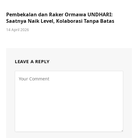
Pembekalan dan Raker Ormawa UNDHARI:
Saatnya Naik Level, Kolaborasi Tanpa Batas
14 April 2026
LEAVE A REPLY