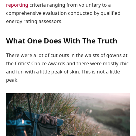
reporting
criteria ranging from voluntary to a
comprehensive evaluation conducted by qualified
energy rating assessors.
What One Does With The Truth
There were a lot of cut outs in the waists of gowns at
the Critics’ Choice Awards and there were mostly chic
and fun with a little peak of skin. This is not a little
peak.