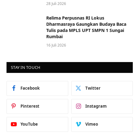
28 Juli 2026
Relima Perpusnas RI Lokus
Dharmasraya Gaungkan Budaya Baca
Tulis pada MPLS UPT SMPN 1 Sungai
Rumbai
16 Juli 2026
STAY IN TOUCH
Facebook
Twitter
Pinterest
Instagram
YouTube
Vimeo