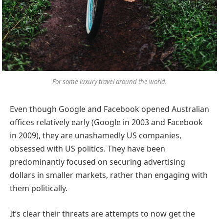
For some luxury travel around the world.
Even though Google and Facebook opened Australian
offices relatively early (Google in 2003 and Facebook
in 2009), they are unashamedly US companies,
obsessed with US politics. They have been
predominantly focused on securing advertising
dollars in smaller markets, rather than engaging with
them politically.
It’s clear their threats are attempts to now get the