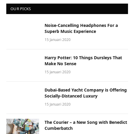
OUR PICKS
Noise-Cancelling Headphones For a
Superb Music Experience
15 Januari 2020
Harry Potter: 10 Things Dursleys That
Make No Sense
15 Januari 2020
Dubai-Based Yacht Company is Offering
Socially-Distanced Luxury
15 Januari 2020
The Courier – a New Song with Benedict
Cumberbatch