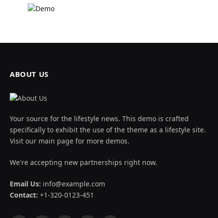
ABOUT US
Your source for the lifestyle news. This demo is crafted
specifically to exhibit the use of the theme as a lifestyle site.
Visit our main page for more demos.
We're accepting new partnerships right now.
Email Us:
info@example.com
Contact:
+1-320-0123-451