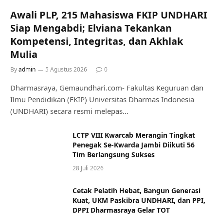
Awali PLP, 215 Mahasiswa FKIP UNDHARI
Siap Mengabdi; Elviana Tekankan
Kompetensi, Integritas, dan Akhlak
Mulia
By
admin
5 Agustus 2026
0
Dharmasraya, Gemaundhari.com- Fakultas Keguruan dan
Ilmu Pendidikan (FKIP) Universitas Dharmas Indonesia
(UNDHARI) secara resmi melepas…
LCTP VIII Kwarcab Merangin Tingkat
Penegak Se-Kwarda Jambi Diikuti 56
Tim Berlangsung Sukses
28 Juli 2026
Cetak Pelatih Hebat, Bangun Generasi
Kuat, UKM Paskibra UNDHARI, dan PPI,
DPPI Dharmasraya Gelar TOT