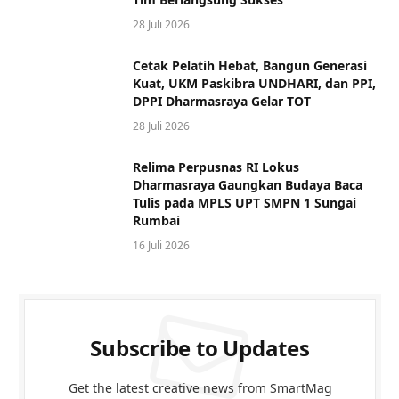
28 Juli 2026
Cetak Pelatih Hebat, Bangun Generasi
Kuat, UKM Paskibra UNDHARI, dan PPI,
DPPI Dharmasraya Gelar TOT
28 Juli 2026
Relima Perpusnas RI Lokus
Dharmasraya Gaungkan Budaya Baca
Tulis pada MPLS UPT SMPN 1 Sungai
Rumbai
16 Juli 2026
Subscribe to Updates
Get the latest creative news from SmartMag