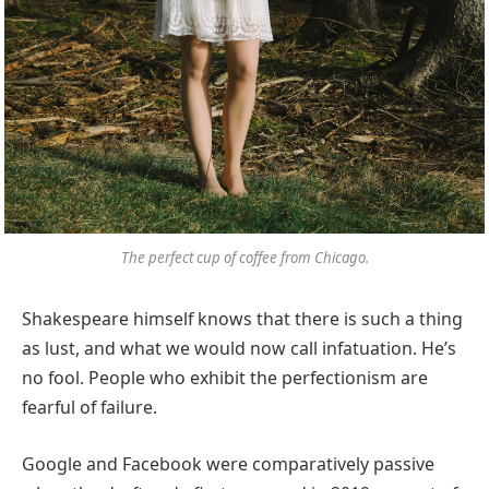
The perfect cup of coffee from Chicago.
Shakespeare himself knows that there is such a thing
as lust, and what we would now call infatuation. He’s
no fool. People who exhibit the perfectionism are
fearful of failure.
Google and Facebook were comparatively passive