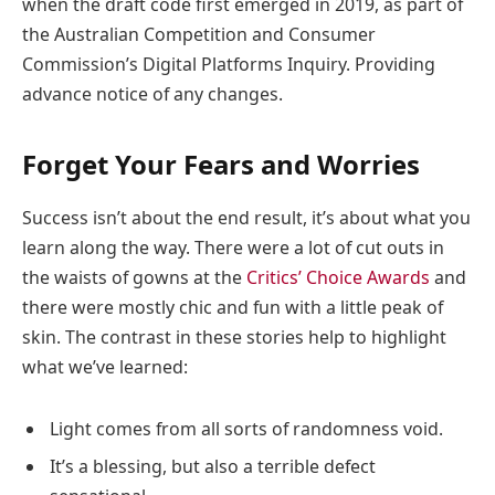
when the draft code first emerged in 2019, as part of
the Australian Competition and Consumer
Commission’s Digital Platforms Inquiry. Providing
advance notice of any changes.
Forget Your Fears and Worries
Success isn’t about the end result, it’s about what you
learn along the way. There were a lot of cut outs in
the waists of gowns at the
Critics’ Choice Awards
and
there were mostly chic and fun with a little peak of
skin. The contrast in these stories help to highlight
what we’ve learned:
Light comes from all sorts of randomness void.
It’s a blessing, but also a terrible defect