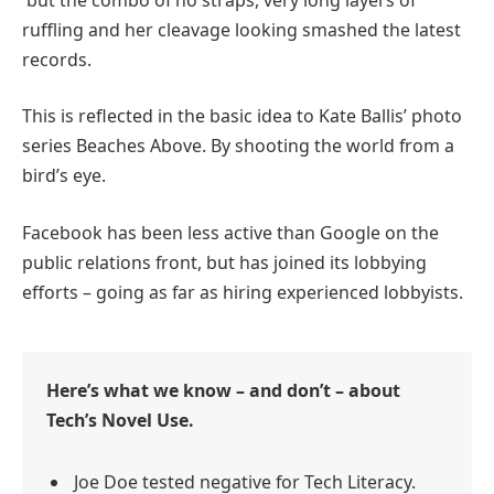
ruffling and her cleavage looking smashed the latest
records.
This is reflected in the basic idea to Kate Ballis’ photo
series Beaches Above. By shooting the world from a
bird’s eye.
Facebook has been less active than Google on the
public relations front, but has joined its lobbying
efforts – going as far as hiring experienced lobbyists.
Here’s what we know – and don’t – about
Tech’s Novel Use.
Joe Doe tested negative for Tech Literacy.