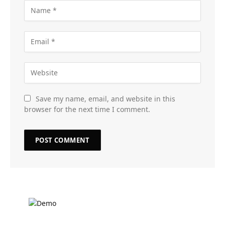
Save my name, email, and website in this
browser for the next time I comment.