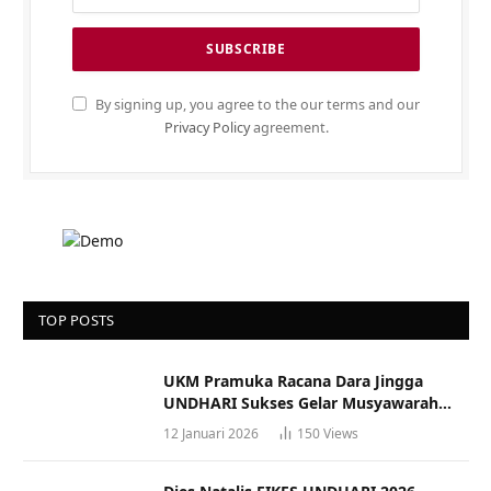
By signing up, you agree to the our terms and our
Privacy Policy
agreement.
TOP POSTS
UKM Pramuka Racana Dara Jingga
UNDHARI Sukses Gelar Musyawarah
Racana
12 Januari 2026
150
Views