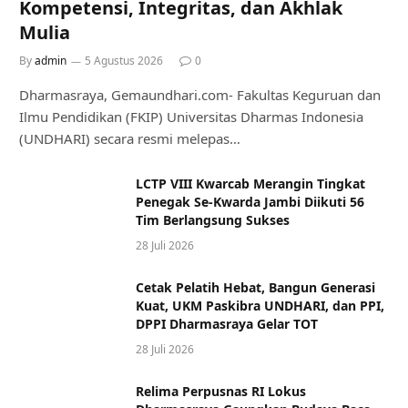
Kompetensi, Integritas, dan Akhlak
Mulia
By
admin
5 Agustus 2026
0
Dharmasraya, Gemaundhari.com- Fakultas Keguruan dan
Ilmu Pendidikan (FKIP) Universitas Dharmas Indonesia
(UNDHARI) secara resmi melepas…
LCTP VIII Kwarcab Merangin Tingkat
Penegak Se-Kwarda Jambi Diikuti 56
Tim Berlangsung Sukses
28 Juli 2026
Cetak Pelatih Hebat, Bangun Generasi
Kuat, UKM Paskibra UNDHARI, dan PPI,
DPPI Dharmasraya Gelar TOT
28 Juli 2026
Relima Perpusnas RI Lokus