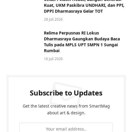
Kuat, UKM Paskibra UNDHARI, dan PPI,
DPPI Dharmasraya Gelar TOT
28 Juli 2026
Relima Perpusnas RI Lokus
Dharmasraya Gaungkan Budaya Baca
Tulis pada MPLS UPT SMPN 1 Sungai
Rumbai
16 Juli 2026
Subscribe to Updates
Get the latest creative news from SmartMag
about art & design.