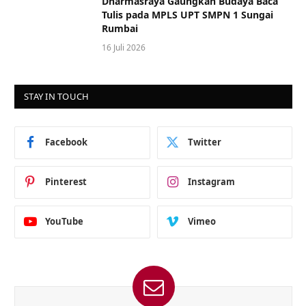
Dharmasraya Gaungkan Budaya Baca
Tulis pada MPLS UPT SMPN 1 Sungai
Rumbai
16 Juli 2026
STAY IN TOUCH
Facebook
Twitter
Pinterest
Instagram
YouTube
Vimeo