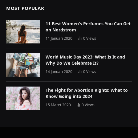
MOST POPULAR
11 Best Women’s Perfumes You Can Get
on Nordstrom
11 Januari 2020
0
Views
World Music Day 2023: What Is It and
Why Do We Celebrate It?
14 Januari 2020
0
Views
The Fight for Abortion Rights: What to
Know Going into 2024
15 Maret 2020
0
Views