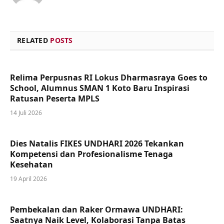
RELATED
POSTS
Relima Perpusnas RI Lokus Dharmasraya Goes to
School, Alumnus SMAN 1 Koto Baru Inspirasi
Ratusan Peserta MPLS
14 Juli 2026
Dies Natalis FIKES UNDHARI 2026 Tekankan
Kompetensi dan Profesionalisme Tenaga
Kesehatan
19 April 2026
Pembekalan dan Raker Ormawa UNDHARI:
Saatnya Naik Level, Kolaborasi Tanpa Batas