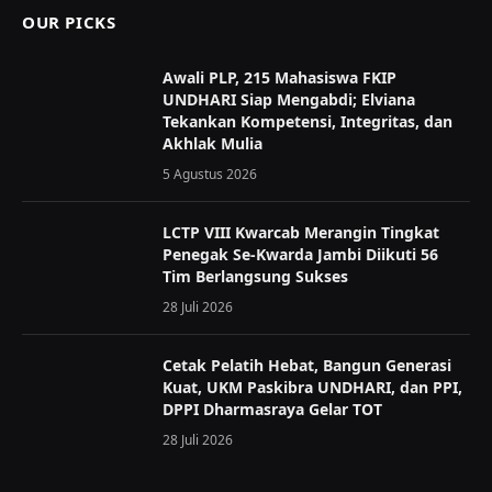
OUR PICKS
Awali PLP, 215 Mahasiswa FKIP
UNDHARI Siap Mengabdi; Elviana
Tekankan Kompetensi, Integritas, dan
Akhlak Mulia
5 Agustus 2026
LCTP VIII Kwarcab Merangin Tingkat
Penegak Se-Kwarda Jambi Diikuti 56
Tim Berlangsung Sukses
28 Juli 2026
Cetak Pelatih Hebat, Bangun Generasi
Kuat, UKM Paskibra UNDHARI, dan PPI,
DPPI Dharmasraya Gelar TOT
28 Juli 2026