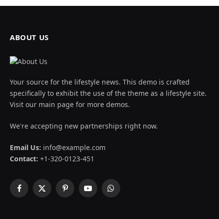
ABOUT US
Your source for the lifestyle news. This demo is crafted
specifically to exhibit the use of the theme as a lifestyle site.
Visit our main page for more demos.
We're accepting new partnerships right now.
Email Us:
info@example.com
Contact:
+1-320-0123-451
Facebook
X
Pinterest
YouTube
WhatsApp
(Twitter)