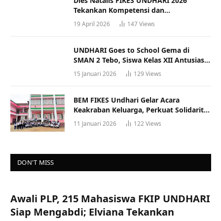
Dies Natalis FIKES UNDHARI 2026
Tekankan Kompetensi dan
Profesionalisme Tenaga Kesehatan
19 April 2026
147
Views
UNDHARI Goes to School Gema di
SMAN 2 Tebo, Siswa Kelas XII Antusias
Ikuti Sosialisasi Kampus Berkualitas
15 Januari 2026
129
Views
BEM FIKES Undhari Gelar Acara
Keakraban Keluarga, Perkuat Solidaritas
dan Gaya Hidup Sehat
11 Januari 2026
122
Views
DON'T MISS
Awali PLP, 215 Mahasiswa FKIP UNDHARI
Siap Mengabdi; Elviana Tekankan