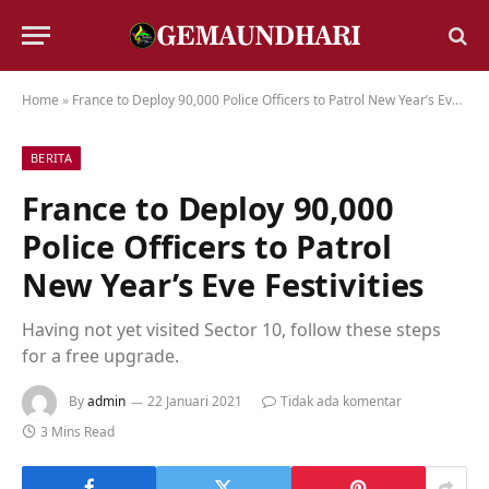
Home
»
France to Deploy 90,000 Police Officers to Patrol New Year’s Eve Festivities
BERITA
France to Deploy 90,000
Police Officers to Patrol
New Year’s Eve Festivities
Having not yet visited Sector 10, follow these steps
for a free upgrade.
By
admin
22 Januari 2021
Tidak ada komentar
3 Mins Read