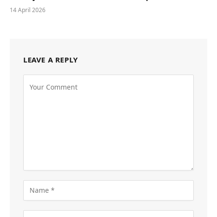
14 April 2026
LEAVE A REPLY