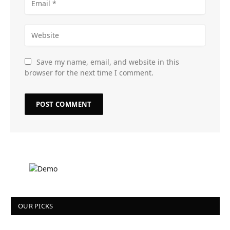
Save my name, email, and website in this
browser for the next time I comment.
OUR PICKS