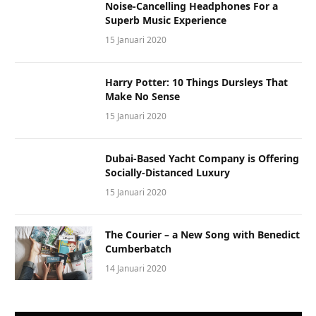
Noise-Cancelling Headphones For a
Superb Music Experience
15 Januari 2020
Harry Potter: 10 Things Dursleys That
Make No Sense
15 Januari 2020
Dubai-Based Yacht Company is Offering
Socially-Distanced Luxury
15 Januari 2020
The Courier – a New Song with Benedict
Cumberbatch
14 Januari 2020