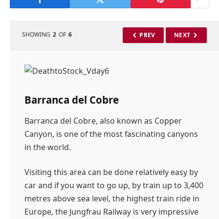
SHOWING
2
OF
6
PREV
NEXT
Barranca del Cobre
Barranca del Cobre, also known as Copper
Canyon, is one of the most fascinating canyons
in the world.
Visiting this area can be done relatively easy by
car and if you want to go up, by train up to 3,400
metres above sea level, the highest train ride in
Europe, the Jungfrau Railway is very impressive