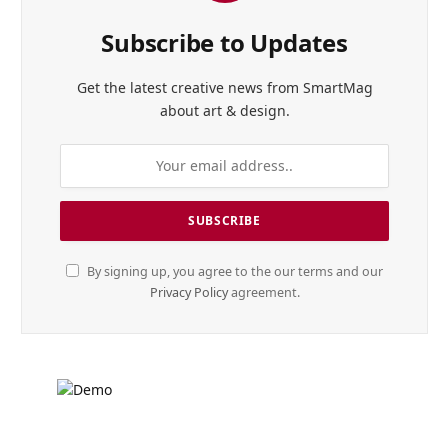
Subscribe to Updates
Get the latest creative news from SmartMag
about art & design.
By signing up, you agree to the our terms and our
Privacy Policy
agreement.