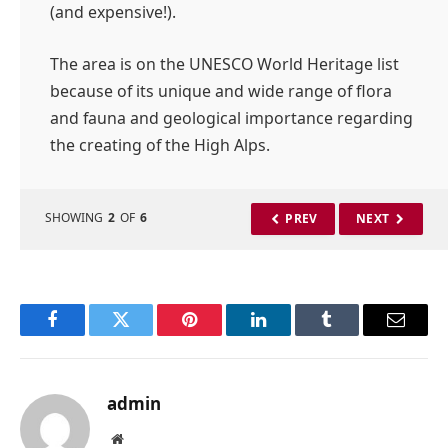
(and expensive!).
The area is on the UNESCO World Heritage list
because of its unique and wide range of flora
and fauna and geological importance regarding
the creating of the High Alps.
SHOWING
2
OF
6
PREV
NEXT
Facebook
Twitter
Pinterest
LinkedIn
Tumblr
Email
admin
Website