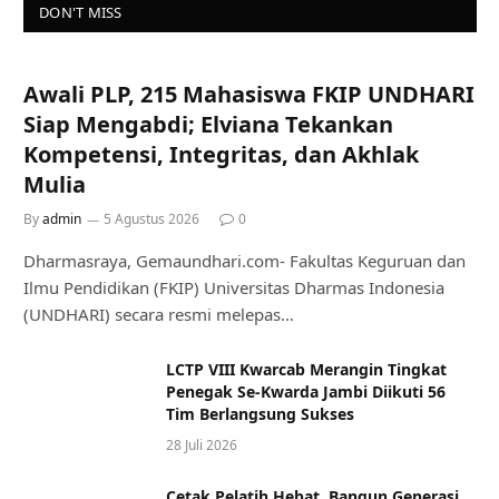
DON'T MISS
Awali PLP, 215 Mahasiswa FKIP UNDHARI
Siap Mengabdi; Elviana Tekankan
Kompetensi, Integritas, dan Akhlak
Mulia
By
admin
5 Agustus 2026
0
Dharmasraya, Gemaundhari.com- Fakultas Keguruan dan
Ilmu Pendidikan (FKIP) Universitas Dharmas Indonesia
(UNDHARI) secara resmi melepas…
LCTP VIII Kwarcab Merangin Tingkat
Penegak Se-Kwarda Jambi Diikuti 56
Tim Berlangsung Sukses
28 Juli 2026
Cetak Pelatih Hebat, Bangun Generasi