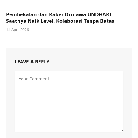
Pembekalan dan Raker Ormawa UNDHARI:
Saatnya Naik Level, Kolaborasi Tanpa Batas
14 April 2026
LEAVE A REPLY