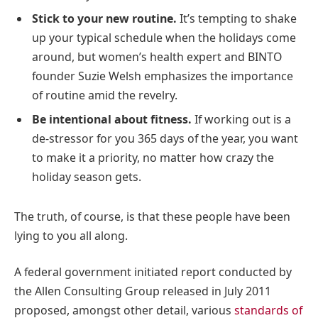
Stick to your new routine.
It’s tempting to shake
up your typical schedule when the holidays come
around, but women’s health expert and BINTO
founder Suzie Welsh emphasizes the importance
of routine amid the revelry.
Be intentional about fitness.
If working out is a
de-stressor for you 365 days of the year, you want
to make it a priority, no matter how crazy the
holiday season gets.
The truth, of course, is that these people have been
lying to you all along.
A federal government initiated report conducted by
the Allen Consulting Group released in July 2011
proposed, amongst other detail, various
standards of