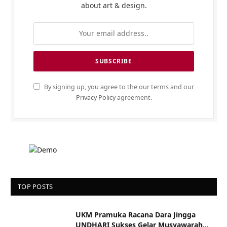
about art & design.
By signing up, you agree to the our terms and our
Privacy Policy
agreement.
TOP POSTS
UKM Pramuka Racana Dara Jingga
UNDHARI Sukses Gelar Musyawarah