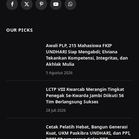
Facebook
X
Pinterest
YouTube
WhatsApp
(Twitter)
OUR PICKS
Awali PLP, 215 Mahasiswa FKIP
UNDHARI Siap Mengabdi; Elviana
Tekankan Kompetensi, Integritas, dan
Akhlak Mulia
5 Agustus 2026
LCTP VIII Kwarcab Merangin Tingkat
Penegak Se-Kwarda Jambi Diikuti 56
Tim Berlangsung Sukses
28 Juli 2026
Cetak Pelatih Hebat, Bangun Generasi
Kuat, UKM Paskibra UNDHARI, dan PPI,