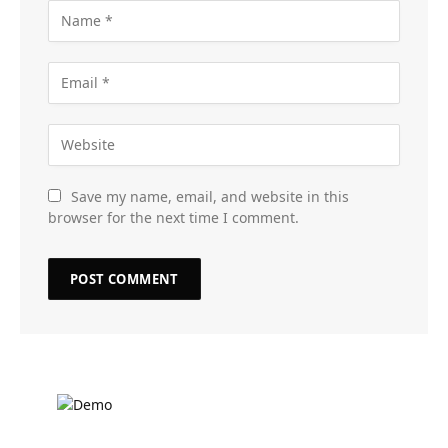
Save my name, email, and website in this
browser for the next time I comment.