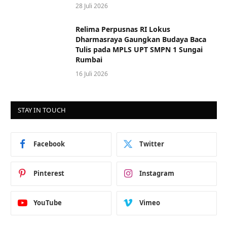
28 Juli 2026
Relima Perpusnas RI Lokus
Dharmasraya Gaungkan Budaya Baca
Tulis pada MPLS UPT SMPN 1 Sungai
Rumbai
16 Juli 2026
STAY IN TOUCH
Facebook
Twitter
Pinterest
Instagram
YouTube
Vimeo