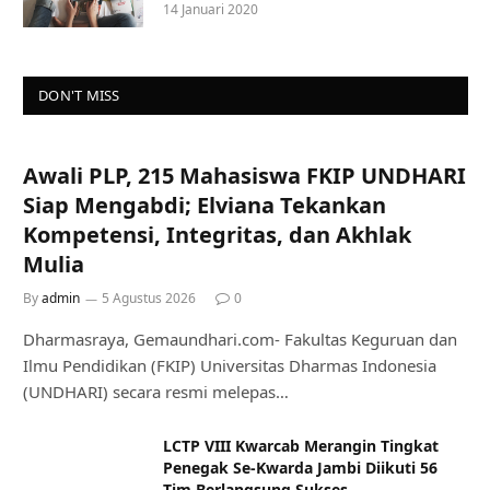
14 Januari 2020
DON'T MISS
Awali PLP, 215 Mahasiswa FKIP UNDHARI
Siap Mengabdi; Elviana Tekankan
Kompetensi, Integritas, dan Akhlak
Mulia
By
admin
5 Agustus 2026
0
Dharmasraya, Gemaundhari.com- Fakultas Keguruan dan
Ilmu Pendidikan (FKIP) Universitas Dharmas Indonesia
(UNDHARI) secara resmi melepas…
LCTP VIII Kwarcab Merangin Tingkat
Penegak Se-Kwarda Jambi Diikuti 56
Tim Berlangsung Sukses