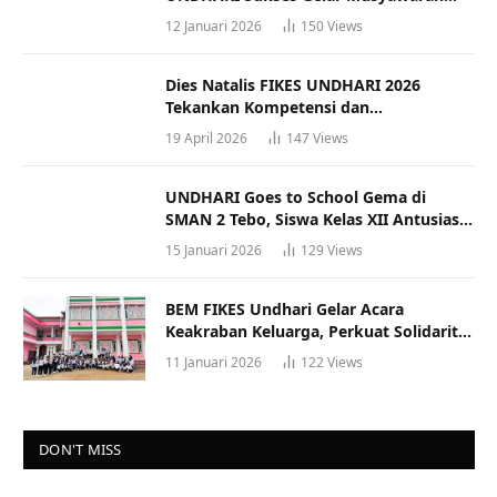
Racana
12 Januari 2026
150
Views
Dies Natalis FIKES UNDHARI 2026
Tekankan Kompetensi dan
Profesionalisme Tenaga Kesehatan
19 April 2026
147
Views
UNDHARI Goes to School Gema di
SMAN 2 Tebo, Siswa Kelas XII Antusias
Ikuti Sosialisasi Kampus Berkualitas
15 Januari 2026
129
Views
BEM FIKES Undhari Gelar Acara
Keakraban Keluarga, Perkuat Solidaritas
dan Gaya Hidup Sehat
11 Januari 2026
122
Views
DON'T MISS