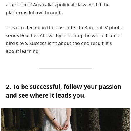
attention of Australia’s political class. And if the
platforms follow through.
This is reflected in the basic idea to Kate Ballis’ photo
series Beaches Above. By shooting the world from a
bird’s eye. Success isn’t about the end result, it’s
about learning.
2. To be successful, follow your passion
and see where it leads you.