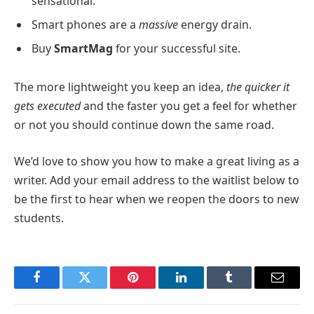
sensational.
Smart phones are a
massive
energy drain.
Buy
SmartMag
for your successful site.
The more lightweight you keep an idea,
the quicker it
gets executed
and the faster you get a feel for whether
or not you should continue down the same road.
We’d love to show you how to make a great living as a
writer. Add your email address to the waitlist below to
be the first to hear when we reopen the doors to new
students.
Facebook
Twitter
Pinterest
LinkedIn
Tumblr
Email