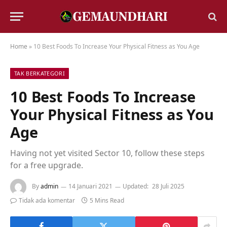
Home
»
10 Best Foods To Increase Your Physical Fitness as You Age
TAK BERKATEGORI
10 Best Foods To Increase
Your Physical Fitness as You
Age
Having not yet visited Sector 10, follow these steps
for a free upgrade.
By
admin
14 Januari 2021
Updated:
28 Juli 2025
Tidak ada komentar
5 Mins Read