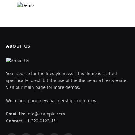
ABOUT US
Your source for the lifestyle news. This demo is crafted
specifically to exhibit the use of the theme as a lifestyle site.
Visit our main page for more demos.
We're accepting new partnerships right now.
Email Us:
info@example.com
Contact:
+1-320-0123-451