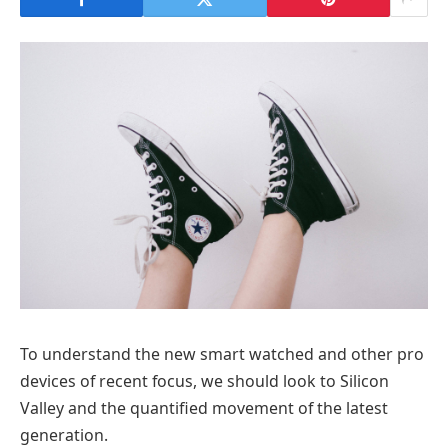
To understand the new smart watched and other pro
devices of recent focus, we should look to Silicon
Valley and the quantified movement of the latest
generation.