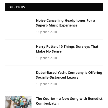
OUR PICKS
Noise-Cancelling Headphones For a
Superb Music Experience
15 Januari 2020
Harry Potter: 10 Things Dursleys That
Make No Sense
15 Januari 2020
Dubai-Based Yacht Company is Offering
Socially-Distanced Luxury
15 Januari 2020
The Courier – a New Song with Benedict
Cumberbatch