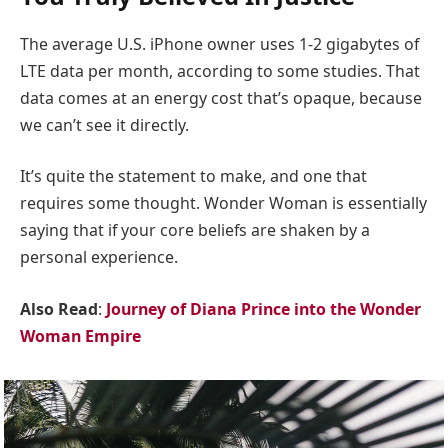
The average U.S. iPhone owner uses 1-2 gigabytes of
LTE data per month, according to some studies. That
data comes at an energy cost that’s opaque, because
we can’t see it directly.
It’s quite the statement to make, and one that
requires some thought. Wonder Woman is essentially
saying that if your core beliefs are shaken by a
personal experience.
Also Read
:
Journey of Diana Prince into the Wonder
Woman Empire