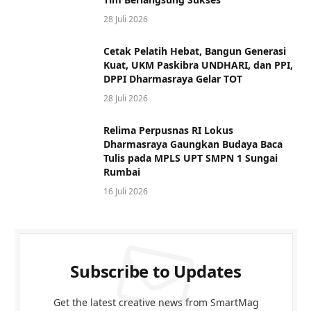
28 Juli 2026
Cetak Pelatih Hebat, Bangun Generasi
Kuat, UKM Paskibra UNDHARI, dan PPI,
DPPI Dharmasraya Gelar TOT
28 Juli 2026
Relima Perpusnas RI Lokus
Dharmasraya Gaungkan Budaya Baca
Tulis pada MPLS UPT SMPN 1 Sungai
Rumbai
16 Juli 2026
Subscribe to Updates
Get the latest creative news from SmartMag