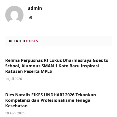
admin
Website
RELATED
POSTS
Relima Perpusnas RI Lokus Dharmasraya Goes to
School, Alumnus SMAN 1 Koto Baru Inspirasi
Ratusan Peserta MPLS
14 Juli 2026
Dies Natalis FIKES UNDHARI 2026 Tekankan
Kompetensi dan Profesionalisme Tenaga
Kesehatan
19 April 2026