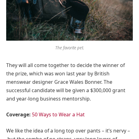
The favorite pet.
They will all come together to decide the winner of
the prize, which was won last year by British
menswear designer Grace Wales Bonner. The
successful candidate will be given a $300,000 grant
and year-long business mentorship.
Coverage:
50 Ways to Wear a Hat
We like the idea of a long top over pants – it’s nervy –
but the combo of no straps, very long layers of