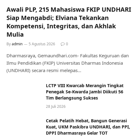
Awali PLP, 215 Mahasiswa FKIP UNDHARI
Siap Mengabdi; Elviana Tekankan
Kompetensi, Integritas, dan Akhlak
Mulia
By
admin
5 Agustus 2026
0
Dharmasraya, Gemaundhari.com- Fakultas Keguruan dan
Ilmu Pendidikan (FKIP) Universitas Dharmas Indonesia
(UNDHARI) secara resmi melepas…
LCTP VIII Kwarcab Merangin Tingkat
Penegak Se-Kwarda Jambi Diikuti 56
Tim Berlangsung Sukses
28 Juli 2026
Cetak Pelatih Hebat, Bangun Generasi
Kuat, UKM Paskibra UNDHARI, dan PPI,
DPPI Dharmasraya Gelar TOT