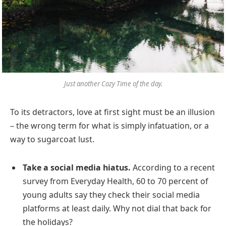
Just another Cozy Time of the day.
To its detractors, love at first sight must be an illusion
– the wrong term for what is simply infatuation, or a
way to sugarcoat lust.
Take a social media hiatus.
According to a recent
survey from Everyday Health, 60 to 70 percent of
young adults say they check their social media
platforms at least daily. Why not dial that back for
the holidays?