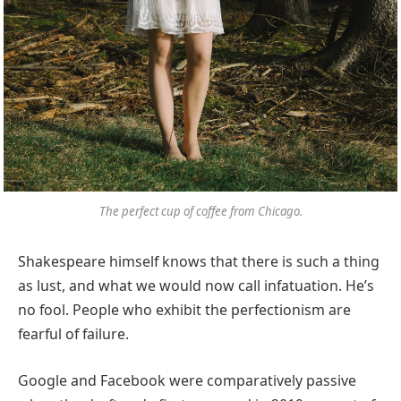
The perfect cup of coffee from Chicago.
Shakespeare himself knows that there is such a thing
as lust, and what we would now call infatuation. He’s
no fool. People who exhibit the perfectionism are
fearful of failure.
Google and Facebook were comparatively passive