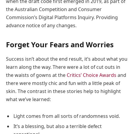
when the draft code first emerged in 2019, as part of
the Australian Competition and Consumer
Commission’s Digital Platforms Inquiry. Providing
advance notice of any changes.
Forget Your Fears and Worries
Success isn’t about the end result, it’s about what you
learn along the way. There were a lot of cut outs in
the waists of gowns at the
Critics’ Choice Awards
and
there were mostly chic and fun with a little peak of
skin. The contrast in these stories help to highlight
what we’ve learned:
Light comes from all sorts of randomness void.
It’s a blessing, but also a terrible defect