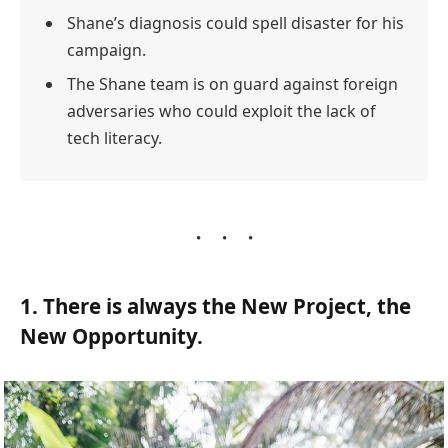
Shane’s diagnosis could spell disaster for his
campaign.
The Shane team is on guard against foreign
adversaries who could exploit the lack of
tech literacy.
1. There is always the New Project, the
New Opportunity.