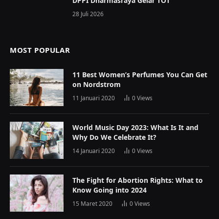
DPPI Dharmasraya Gelar TOT
28 Juli 2026
MOST POPULAR
11 Best Women’s Perfumes You Can Get
on Nordstrom
11 Januari 2020
0
Views
World Music Day 2023: What Is It and
Why Do We Celebrate It?
14 Januari 2020
0
Views
The Fight for Abortion Rights: What to
Know Going into 2024
15 Maret 2020
0
Views