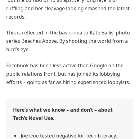
ruffling and her cleavage looking smashed the latest
records.
This is reflected in the basic idea to Kate Ballis’ photo
series Beaches Above. By shooting the world from a
bird’s eye.
Facebook has been less active than Google on the
public relations front, but has joined its lobbying
efforts – going as far as hiring experienced lobbyists.
Here’s what we know – and don’t – about
Tech’s Novel Use.
Joe Doe tested negative for Tech Literacy.