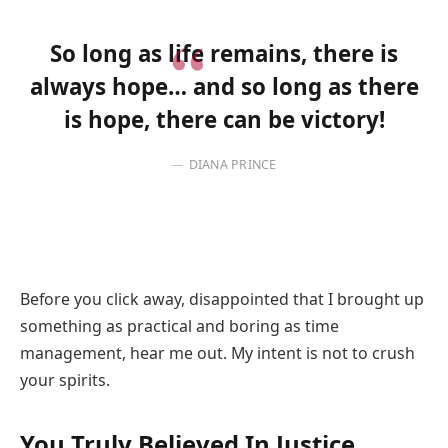
So long as life remains, there is
always hope… and so long as there
is hope, there can be victory!
DIANA PRINCE
Before you click away, disappointed that I brought up
something as practical and boring as time
management, hear me out. My intent is not to crush
your spirits.
You Truly Believed In Justice