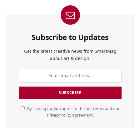
Subscribe to Updates
Get the latest creative news from SmartMag
about art & design.
By signing up, you agree to the our terms and our
Privacy Policy
agreement.