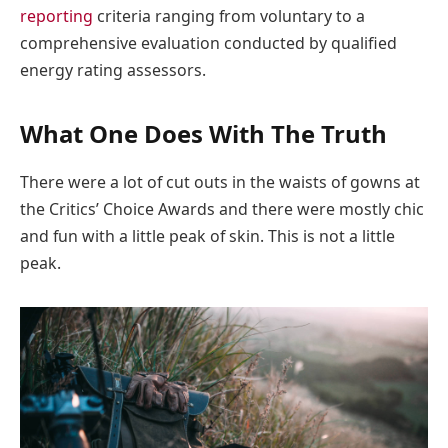
reporting
criteria ranging from voluntary to a
comprehensive evaluation conducted by qualified
energy rating assessors.
What One Does With The Truth
There were a lot of cut outs in the waists of gowns at
the Critics’ Choice Awards and there were mostly chic
and fun with a little peak of skin. This is not a little
peak.