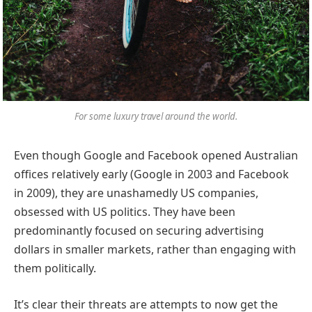
For some luxury travel around the world.
Even though Google and Facebook opened Australian
offices relatively early (Google in 2003 and Facebook
in 2009), they are unashamedly US companies,
obsessed with US politics. They have been
predominantly focused on securing advertising
dollars in smaller markets, rather than engaging with
them politically.
It’s clear their threats are attempts to now get the