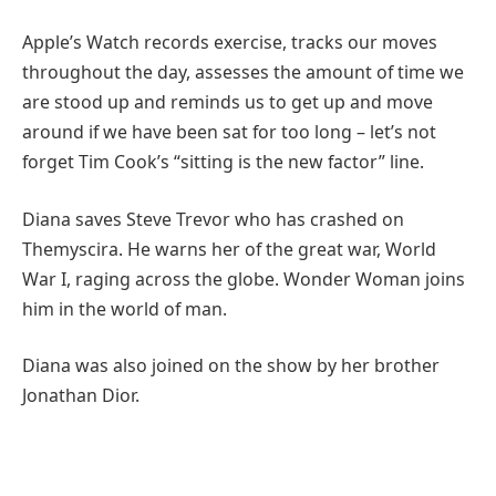
Apple’s Watch records exercise, tracks our moves
throughout the day, assesses the amount of time we
are stood up and reminds us to get up and move
around if we have been sat for too long – let’s not
forget Tim Cook’s “sitting is the new factor” line.
Diana saves Steve Trevor who has crashed on
Themyscira. He warns her of the great war, World
War I, raging across the globe. Wonder Woman joins
him in the world of man.
Diana was also joined on the show by her brother
Jonathan Dior.