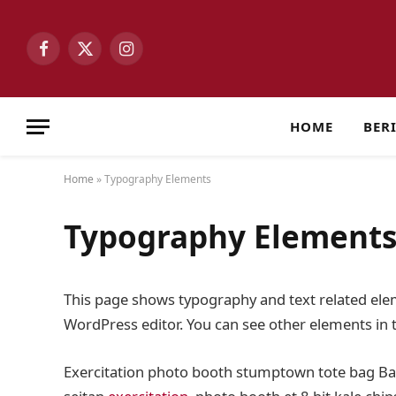
Facebook
X
Instagram
(Twitter)
HOME
BER
Home
»
Typography Elements
Typography Element
This page shows typography and text related elem
WordPress editor. You can see other elements in
Exercitation photo booth stumptown tote bag Banks