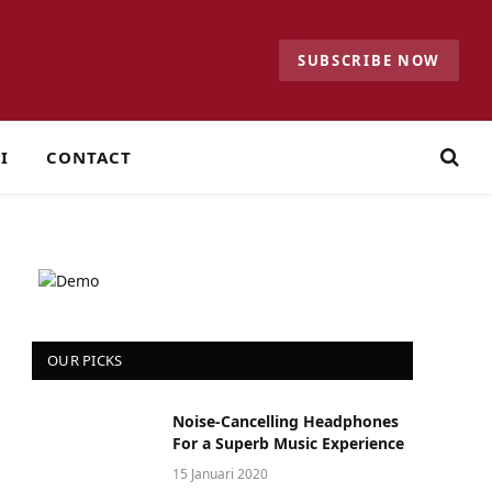
SUBSCRIBE NOW
I
CONTACT
OUR PICKS
Noise-Cancelling Headphones
For a Superb Music Experience
15 Januari 2020