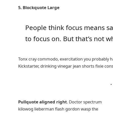
5. Blockquote Large
People think focus means say
to focus on. But that’s not wh
Tonx cray commodo, exercitation you probably ha
Kickstarter, drinking vinegar jean shorts fixie con
Pullquote aligned right
. Doctor spectrum
kilowog lieberman flash gordon wasp the