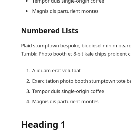
Tempor duis single-origin coffee
Magnis dis parturient montes
Numbered Lists
Plaid stumptown bespoke, biodiesel minim beard H
Tumblr. Photo booth et 8-bit kale chips proident 
Aliquam erat volutpat
Exercitation photo booth stumptown tote b
Tempor duis single-origin coffee
Magnis dis parturient montes
Heading 1