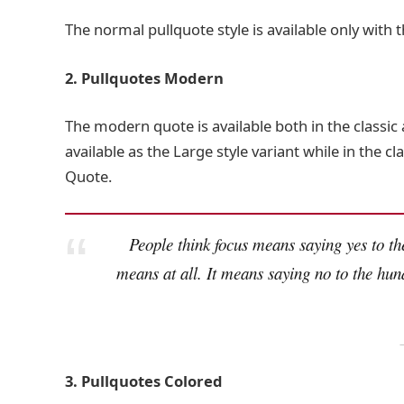
The normal pullquote style is available only with 
2. Pullquotes Modern
The modern quote is available both in the classic 
available as the Large style variant while in the cl
Quote.
People think focus means saying yes to the
means at all. It means saying no to the hun
3. Pullquotes Colored