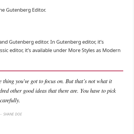
the Gutenberg Editor.
and Gutenberg editor. In Gutenberg editor, it’s
assic editor, it’s available under More Styles as Modern
 thing you’ve got to focus on. But that’s not what it
dred other good ideas that there are. You have to pick
carefully.
SHANE DOE