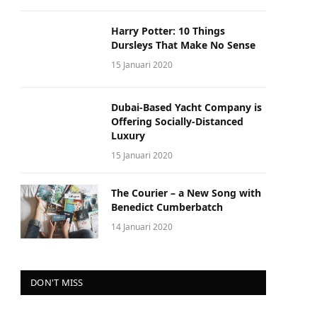
Harry Potter: 10 Things
Dursleys That Make No Sense
15 Januari 2020
Dubai-Based Yacht Company is
Offering Socially-Distanced
Luxury
15 Januari 2020
The Courier – a New Song with
Benedict Cumberbatch
14 Januari 2020
DON'T MISS