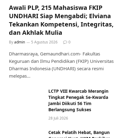
Awali PLP, 215 Mahasiswa FKIP
UNDHARI Siap Mengabdi; Elviana
Tekankan Kompetensi, Integritas,
dan Akhlak Mulia
By
admin
5 Agustus 2026
0
Dharmasraya, Gemaundhari.com- Fakultas
Keguruan dan Ilmu Pendidikan (FKIP) Universitas
Dharmas Indonesia (UNDHARI) secara resmi
melepas…
LCTP VIII Kwarcab Merangin
Tingkat Penegak Se-Kwarda
Jambi Diikuti 56 Tim
Berlangsung Sukses
28 Juli 2026
Cetak Pelatih Hebat, Bangun