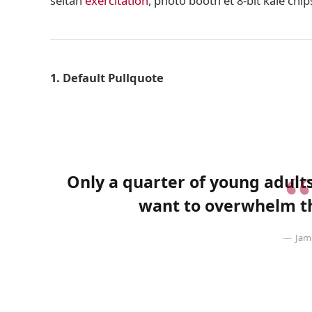
seitan
exercitation
, photo booth et 8-bit kale chi
1. Default Pullquote
Only a quarter of young adults 
want to overwhelm th
Jam