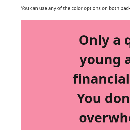
You can use any of the color options on both bac
Only a 
young a
financial
You don
overwh