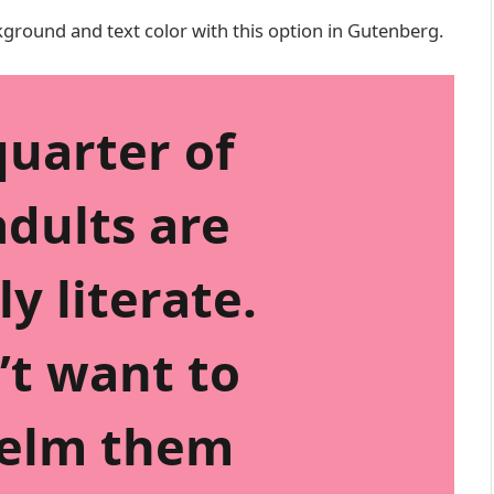
kground and text color with this option in Gutenberg.
quarter of
dults are
ly literate.
’t want to
elm them