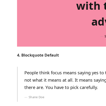
with 
ad
4. Blockquote Default
People think focus means saying yes to t
not what it means at all. It means sayi
there are. You have to pick carefully.
Shane Doe