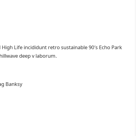
igh Life incididunt retro sustainable 90′s Echo Park
chillwave deep v laborum.
ag Banksy