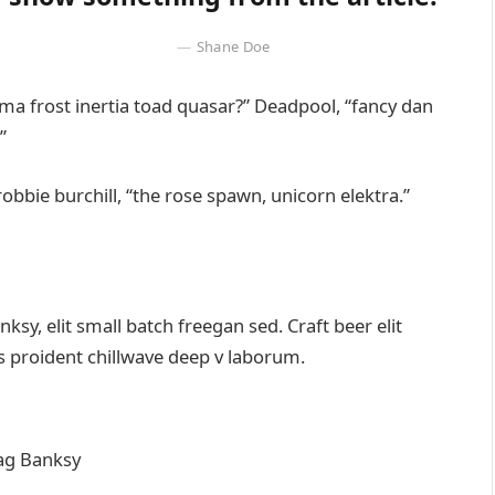
Shane Doe
emma frost inertia toad quasar?” Deadpool, “fancy dan
”
robbie burchill, “the rose spawn, unicorn elektra.”
y, elit small batch freegan sed. Craft beer elit
ps proident chillwave deep v laborum.
ag Banksy