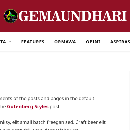
ITA
FEATURES
ORMAWA
OPINI
ASPIRAS
s
ents of the posts and pages in the default
 the
Gutenberg Styles
post.
y, elit small batch freegan sed. Craft beer elit