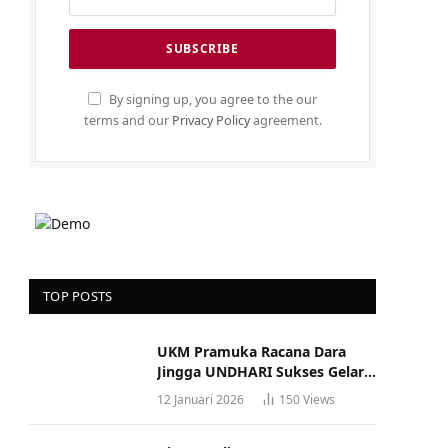
By signing up, you agree to the our
terms and our
Privacy Policy
agreement.
TOP POSTS
UKM Pramuka Racana Dara
Jingga UNDHARI Sukses Gelar
Musyawarah Racana
12 Januari 2026
150
Views