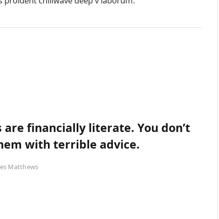
ps proident chillwave deep v laborum.
are financially literate. You don’t
em with terrible advice.
es Matthews