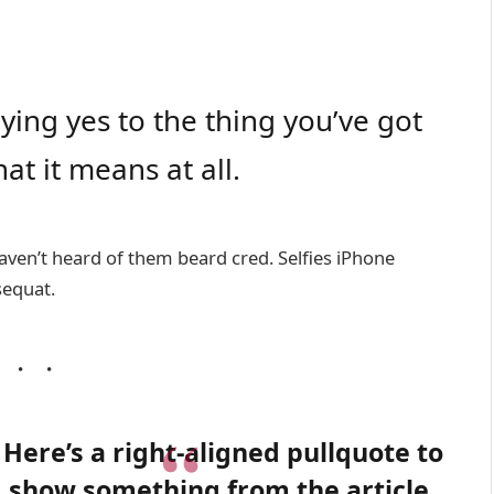
ing yes to the thing you’ve got
at it means at all.
ven’t heard of them beard cred. Selfies iPhone
sequat.
Here’s a right-aligned pullquote to
show something from the article.