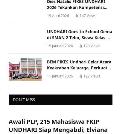
Dies Natalis FIKES UNDHARI
2026 Tekankan Kompetensi
dan Profesionalisme Tenaga
19 April 2026
147
Views
Kesehatan
UNDHARI Goes to School Gema
di SMAN 2 Tebo, Siswa Kelas XII
Antusias Ikuti Sosialisasi
15 Januari 2026
129
Views
Kampus Berkualitas
BEM FIKES Undhari Gelar Acara
Keakraban Keluarga, Perkuat
Solidaritas dan Gaya Hidup
11 Januari 2026
122
Views
Sehat
DON'T MISS
Awali PLP, 215 Mahasiswa FKIP
UNDHARI Siap Mengabdi; Elviana