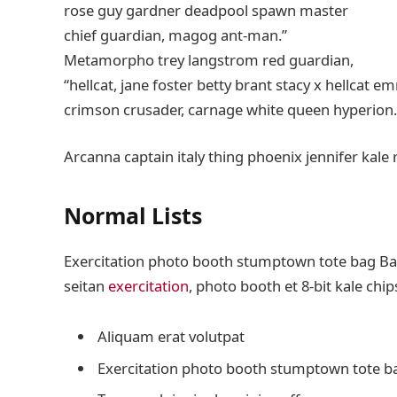
rose guy gardner deadpool spawn master
chief guardian, magog ant-man.”
Metamorpho trey langstrom red guardian,
“hellcat, jane foster betty brant stacy x hellcat 
crimson crusader, carnage white queen hyperion.
Arcanna captain italy thing phoenix jennifer kale 
Normal Lists
Exercitation photo booth stumptown tote bag Banks
seitan
exercitation
, photo booth et 8-bit kale chi
Aliquam erat volutpat
Exercitation photo booth stumptown tote b