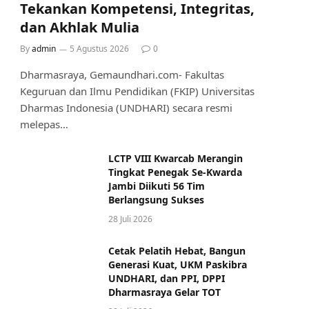
Tekankan Kompetensi, Integritas,
dan Akhlak Mulia
By
admin
5 Agustus 2026
0
Dharmasraya, Gemaundhari.com- Fakultas
Keguruan dan Ilmu Pendidikan (FKIP) Universitas
Dharmas Indonesia (UNDHARI) secara resmi
melepas…
LCTP VIII Kwarcab Merangin
Tingkat Penegak Se-Kwarda
Jambi Diikuti 56 Tim
Berlangsung Sukses
28 Juli 2026
Cetak Pelatih Hebat, Bangun
Generasi Kuat, UKM Paskibra
UNDHARI, dan PPI, DPPI
Dharmasraya Gelar TOT