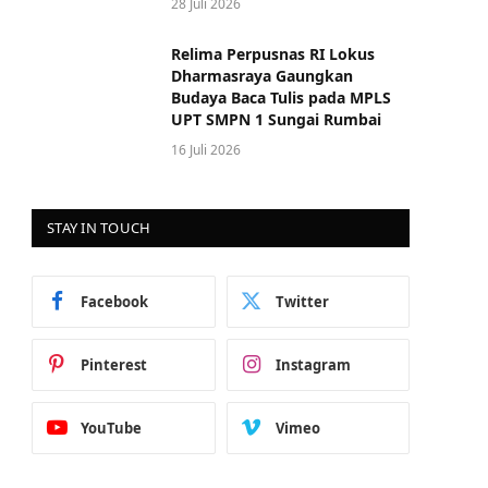
28 Juli 2026
Relima Perpusnas RI Lokus
Dharmasraya Gaungkan
Budaya Baca Tulis pada MPLS
UPT SMPN 1 Sungai Rumbai
16 Juli 2026
STAY IN TOUCH
Facebook
Twitter
Pinterest
Instagram
YouTube
Vimeo