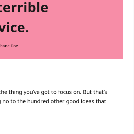
terrible
vice.
Shane Doe
he thing you’ve got to focus on. But that’s
ng no to the hundred other good ideas that