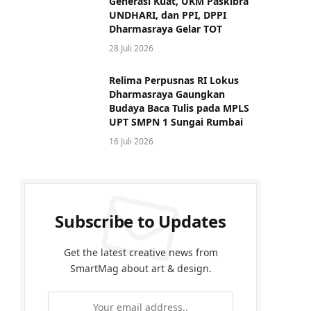
Generasi Kuat, UKM Paskibra
UNDHARI, dan PPI, DPPI
Dharmasraya Gelar TOT
28 Juli 2026
Relima Perpusnas RI Lokus
Dharmasraya Gaungkan
Budaya Baca Tulis pada MPLS
UPT SMPN 1 Sungai Rumbai
16 Juli 2026
Subscribe to Updates
Get the latest creative news from
SmartMag about art & design.